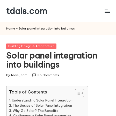
tdais.com
Skip
to
Building
content
Design
Home
»
Solar panel integration into buildings
&
Architecture
Posted
Building Design & Architecture
in
Solar panel integration
into buildings
By
tdais_com
No Comments
Posted
by
Table of Contents
Understanding Solar Panel Integration
The Basics of Solar Panel Integration
Why Go Solar? The Benefits
Challenges in Solar Panel Integration