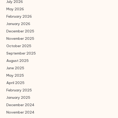
July 2026
May 2026
February 2026
January 2026
December 2025
November 2025
October 2025
September 2025
August 2025
June 2025
May 2025
April 2025
February 2025
January 2025
December 2024
November 2024