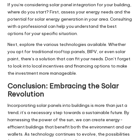
If you’re considering solar panel integration for your building,
where do you start? First, assess your energy needs and the
potential for solar energy generation in your area. Consulting
with a professional can help you understand the best
options for your specific situation.
Next, explore the various technologies available. Whether
you opt for traditional rooftop panels, BIPV, or even solar
paint, there’s a solution that can fit your needs. Don’t forget
to look into local incentives and financing options to make
the investment more manageable.
Conclusion: Embracing the Solar
Revolution
Incorporating solar panels into buildings is more than just a
trend; it’s a necessary step towards a sustainable future. By
harnessing the power of the sun, we can create energy-
efficient buildings that benefit both the environment and our
wallets. As technology continues to evolve, the possibilities