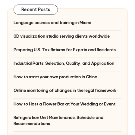
Recent Posts
Language courses and training in Miami
3D visualization studio serving clients worldwide
Preparing U.S. Tax Returns for Expats and Residents
Industrial Parts: Selection, Quality, and Application
How to start your own production in China
Online monitoring of changes in the legal framework
How to Host a Flower Bar at Your Wedding or Event
Refrigeration Unit Maintenance: Schedule and
Recommendations