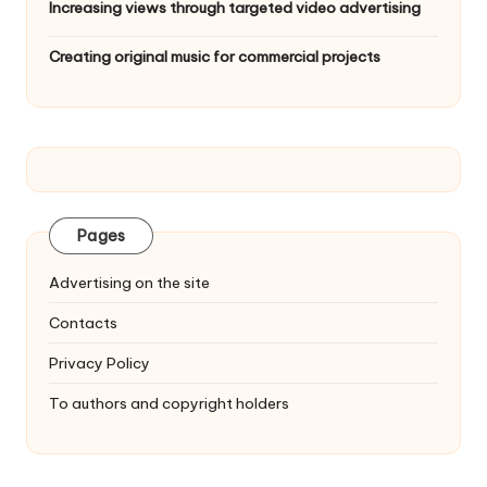
Increasing views through targeted video advertising
Creating original music for commercial projects
Pages
Advertising on the site
Contacts
Privacy Policy
To authors and copyright holders