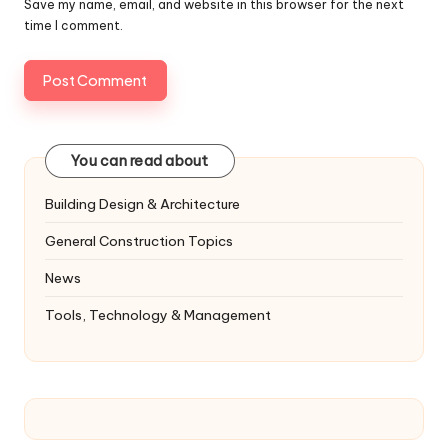
Save my name, email, and website in this browser for the next
time I comment.
You can read about
Building Design & Architecture
General Construction Topics
News
Tools, Technology & Management