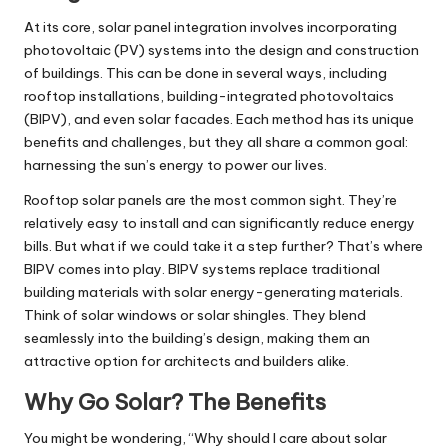
At its core, solar panel integration involves incorporating
photovoltaic (PV) systems into the design and construction
of buildings. This can be done in several ways, including
rooftop installations, building-integrated photovoltaics
(BIPV), and even solar facades. Each method has its unique
benefits and challenges, but they all share a common goal:
harnessing the sun’s energy to power our lives.
Rooftop solar panels are the most common sight. They’re
relatively easy to install and can significantly reduce energy
bills. But what if we could take it a step further? That’s where
BIPV comes into play. BIPV systems replace traditional
building materials with solar energy-generating materials.
Think of solar windows or solar shingles. They blend
seamlessly into the building’s design, making them an
attractive option for architects and builders alike.
Why Go Solar? The Benefits
You might be wondering, “Why should I care about solar