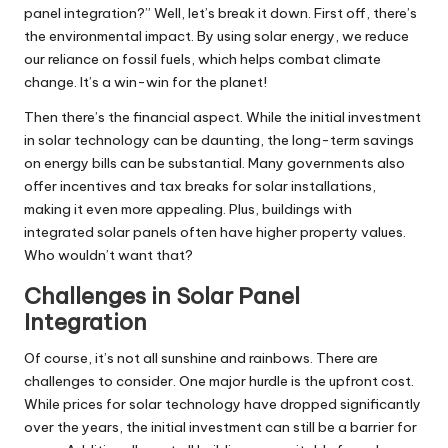
panel integration?” Well, let’s break it down. First off, there’s
the environmental impact. By using solar energy, we reduce
our reliance on fossil fuels, which helps combat climate
change. It’s a win-win for the planet!
Then there’s the financial aspect. While the initial investment
in solar technology can be daunting, the long-term savings
on energy bills can be substantial. Many governments also
offer incentives and tax breaks for solar installations,
making it even more appealing. Plus, buildings with
integrated solar panels often have higher property values.
Who wouldn’t want that?
Challenges in Solar Panel
Integration
Of course, it’s not all sunshine and rainbows. There are
challenges to consider. One major hurdle is the upfront cost.
While prices for solar technology have dropped significantly
over the years, the initial investment can still be a barrier for