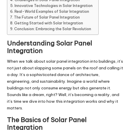
Innovative Technologies in Solar Integration
Real-World Examples of Solar Integration
The Future of Solar Panel Integration
Getting Started with Solar Integration
Conclusion: Embracing the Solar Revolution
Understanding Solar Panel
Integration
When we talk about solar panel integration into buildings, it’s
not just about slapping some panels on the roof and calling it
a day. It’s a sophisticated dance of architecture,
engineering, and sustainability. Imagine a world where
buildings not only consume energy but also generate it.
Sounds like a dream, right? Well, it’s becoming a reality, and
it’s time we dive into how this integration works and why it
matters.
The Basics of Solar Panel
Integration