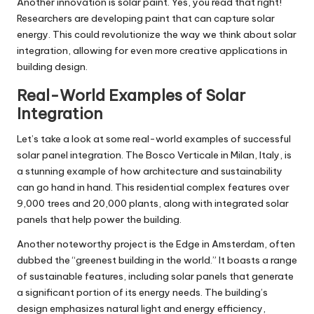
Another innovation is solar paint. Yes, you read that right!
Researchers are developing paint that can capture solar
energy. This could revolutionize the way we think about solar
integration, allowing for even more creative applications in
building design.
Real-World Examples of Solar
Integration
Let’s take a look at some real-world examples of successful
solar panel integration. The Bosco Verticale in Milan, Italy, is
a stunning example of how architecture and sustainability
can go hand in hand. This residential complex features over
9,000 trees and 20,000 plants, along with integrated solar
panels that help power the building.
Another noteworthy project is the Edge in Amsterdam, often
dubbed the “greenest building in the world.” It boasts a range
of sustainable features, including solar panels that generate
a significant portion of its energy needs. The building’s
design emphasizes natural light and energy efficiency,