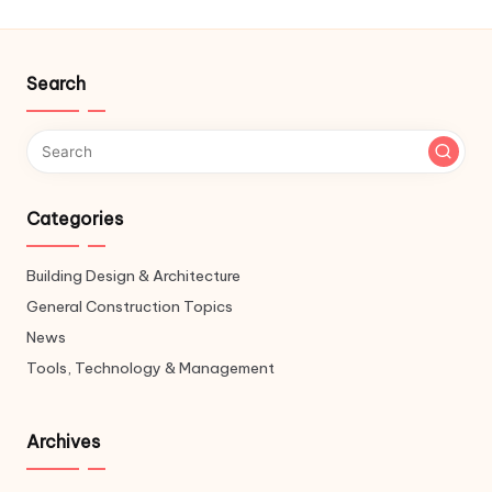
Search
Categories
Building Design & Architecture
General Construction Topics
News
Tools, Technology & Management
Archives