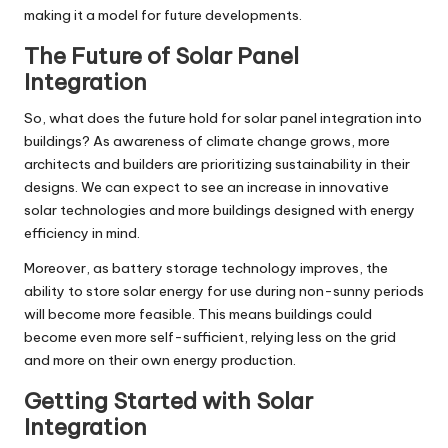
making it a model for future developments.
The Future of Solar Panel
Integration
So, what does the future hold for solar panel integration into
buildings? As awareness of climate change grows, more
architects and builders are prioritizing sustainability in their
designs. We can expect to see an increase in innovative
solar technologies and more buildings designed with energy
efficiency in mind.
Moreover, as battery storage technology improves, the
ability to store solar energy for use during non-sunny periods
will become more feasible. This means buildings could
become even more self-sufficient, relying less on the grid
and more on their own energy production.
Getting Started with Solar
Integration