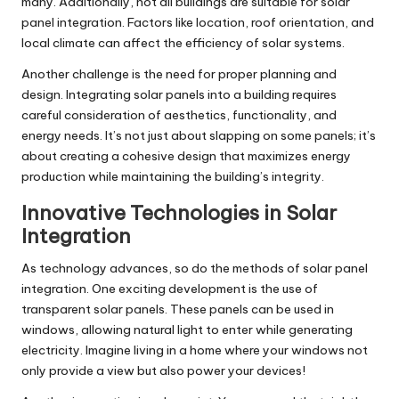
many. Additionally, not all buildings are suitable for solar
panel integration. Factors like location, roof orientation, and
local climate can affect the efficiency of solar systems.
Another challenge is the need for proper planning and
design. Integrating solar panels into a building requires
careful consideration of aesthetics, functionality, and
energy needs. It’s not just about slapping on some panels; it’s
about creating a cohesive design that maximizes energy
production while maintaining the building’s integrity.
Innovative Technologies in Solar
Integration
As technology advances, so do the methods of solar panel
integration. One exciting development is the use of
transparent solar panels. These panels can be used in
windows, allowing natural light to enter while generating
electricity. Imagine living in a home where your windows not
only provide a view but also power your devices!