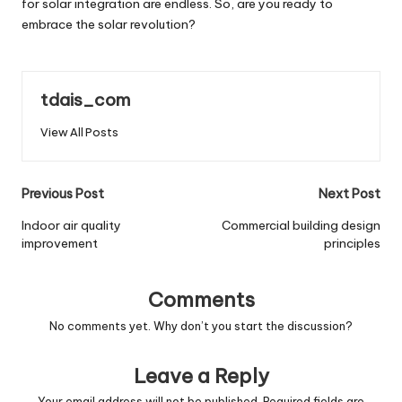
for solar integration are endless. So, are you ready to
embrace the solar revolution?
tdais_com
View All Posts
Post
Previous Post
Next Post
navigation
Indoor air quality
Commercial building design
improvement
principles
Comments
No comments yet. Why don’t you start the discussion?
Leave a Reply
Your email address will not be published.
Required fields are