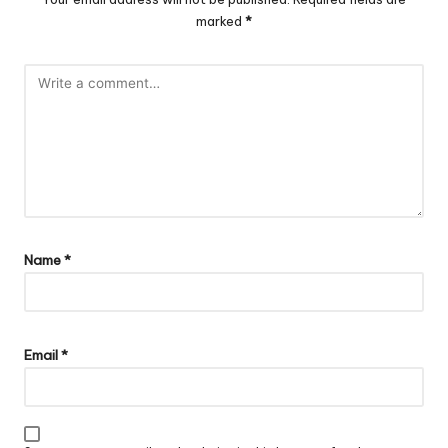
marked
*
Name
*
Email
*