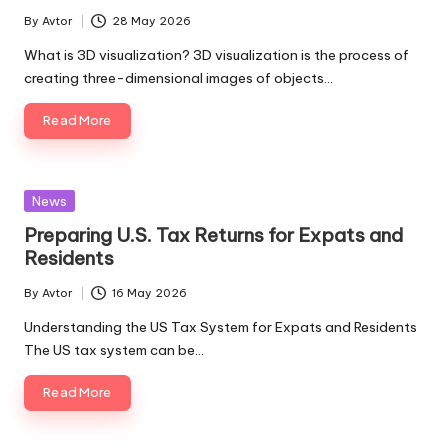
By
Avtor
28 May 2026
Posted
by
What is 3D visualization? 3D visualization is the process of
creating three-dimensional images of objects…
Read More
Posted
News
in
Preparing U.S. Tax Returns for Expats and
Residents
By
Avtor
16 May 2026
Posted
by
Understanding the US Tax System for Expats and Residents
The US tax system can be…
Read More