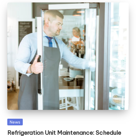
Posted
News
in
Refrigeration Unit Maintenance: Schedule