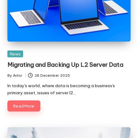
Posted
News
in
Migrating and Backing Up L2 Server Data
By
Avtor
28 December 2025
Posted
by
In today's world, where data is becoming a business's
primary asset, issues of server l2…
Read More