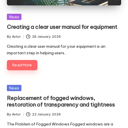
Posted
News
in
Creating a clear user manual for equipment
By
Avtor
28 January 2026
Posted
by
Creating a clear user manual for your equipment is an
important step in helping users…
Read More
Posted
News
in
Replacement of fogged windows,
restoration of transparency and tightness
By
Avtor
22 January 2026
Posted
by
The Problem of Fogged Windows Fogged windows are a