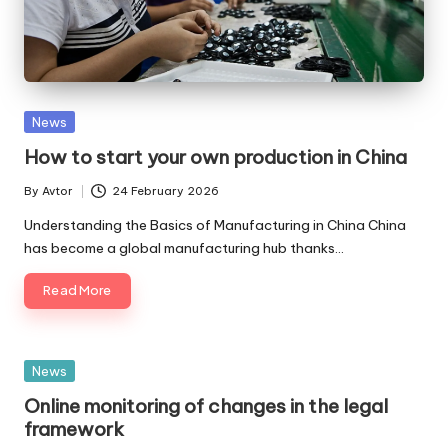
Posted
News
in
How to start your own production in China
By
Avtor
24 February 2026
Posted
by
Understanding the Basics of Manufacturing in China China
has become a global manufacturing hub thanks…
Read More
Posted
News
in
Online monitoring of changes in the legal
framework