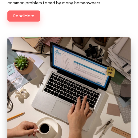
common problem faced by many homeowners.…
Read More