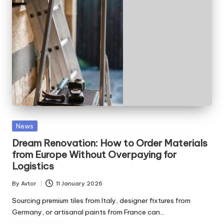
Posted
News
in
Dream Renovation: How to Order Materials
from Europe Without Overpaying for
Logistics
By
Avtor
11 January 2026
Posted
by
Sourcing premium tiles from Italy, designer fixtures from
Germany, or artisanal paints from France can…