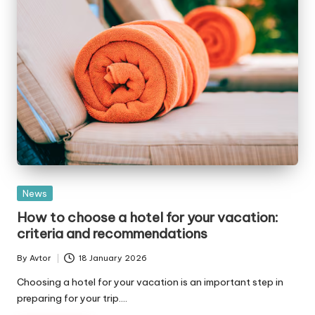
Posted
News
in
How to choose a hotel for your vacation:
criteria and recommendations
By
Avtor
18 January 2026
Posted
by
Choosing a hotel for your vacation is an important step in
preparing for your trip.…