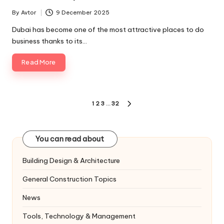
By
Avtor
9 December 2025
Posted
by
Dubai has become one of the most attractive places to do
business thanks to its…
Read More
Posts
1
2
3
…
32
NEXT
pagination
PAGE
You can read about
Building Design & Architecture
General Construction Topics
News
Tools, Technology & Management