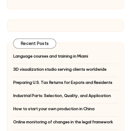
Recent Posts
Language courses and training in Miami
3D visualization studio serving clients worldwide
Preparing U.S. Tax Returns for Expats and Residents
Industrial Parts: Selection, Quality, and Application
How to start your own production in China
Online monitoring of changes in the legal framework