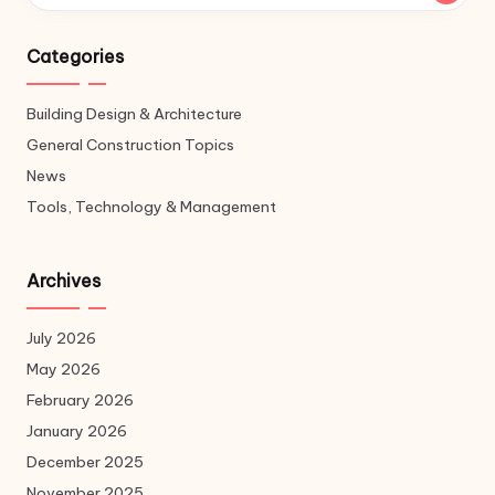
Categories
Building Design & Architecture
General Construction Topics
News
Tools, Technology & Management
Archives
July 2026
May 2026
February 2026
January 2026
December 2025
November 2025