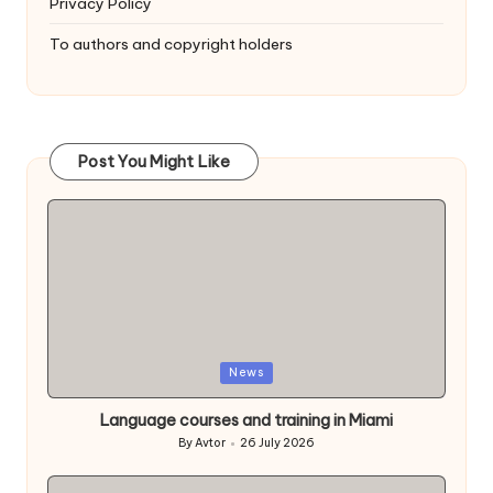
Privacy Policy
To authors and copyright holders
Post You Might Like
Posted
News
in
Language courses and training in Miami
By
Avtor
26 July 2026
Posted
by