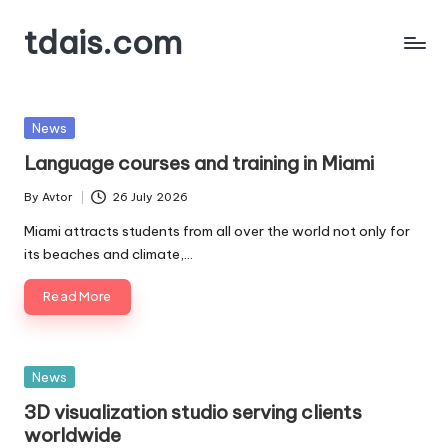
tdais.com
Skip
to
Building
content
Design
&
Posted
News
Architecture
in
Language courses and training in Miami
By
Avtor
26 July 2026
Posted
by
Miami attracts students from all over the world not only for
its beaches and climate,…
Read More
Posted
News
in
3D visualization studio serving clients
worldwide