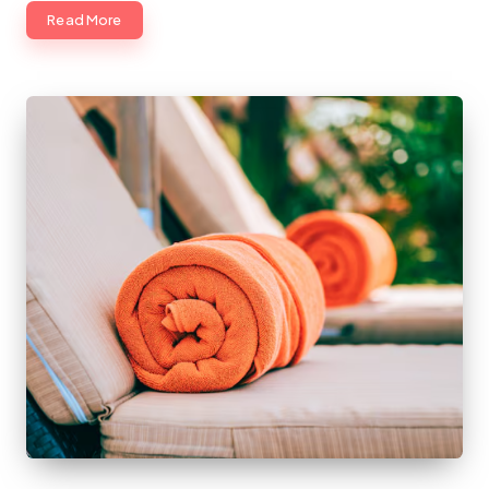
Read More