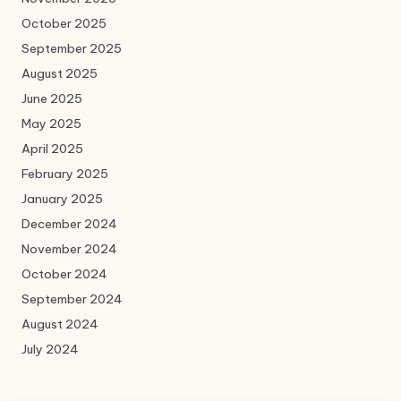
October 2025
September 2025
August 2025
June 2025
May 2025
April 2025
February 2025
January 2025
December 2024
November 2024
October 2024
September 2024
August 2024
July 2024