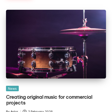
Posted
News
in
Creating original music for commercial
projects
By
Avtor
2 February 2026