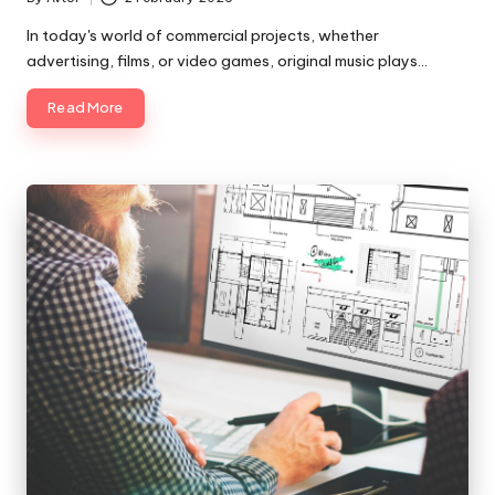
Posted
by
In today's world of commercial projects, whether
advertising, films, or video games, original music plays…
Read More