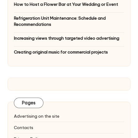
How to Host a Flower Bar at Your Wedding or Event
Refrigeration Unit Maintenance: Schedule and
Recommendations
Increasing views through targeted video advertising
Creating original music for commercial projects
Pages
Advertising on the site
Contacts