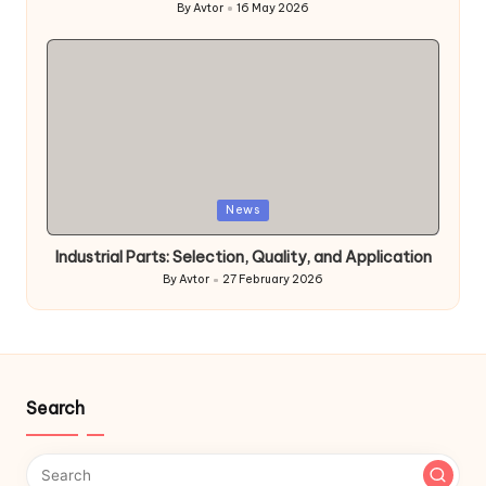
By
Avtor
16 May 2026
Posted
by
Posted
News
in
Industrial Parts: Selection, Quality, and Application
By
Avtor
27 February 2026
Posted
by
Search