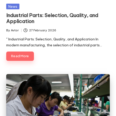
Posted
News
in
Industrial Parts: Selection, Quality, and
Application
By
Avtor
27 February 2026
Posted
by
" Industrial Parts: Selection, Quality, and Application In
modern manufacturing, the selection of industrial parts…
Read More