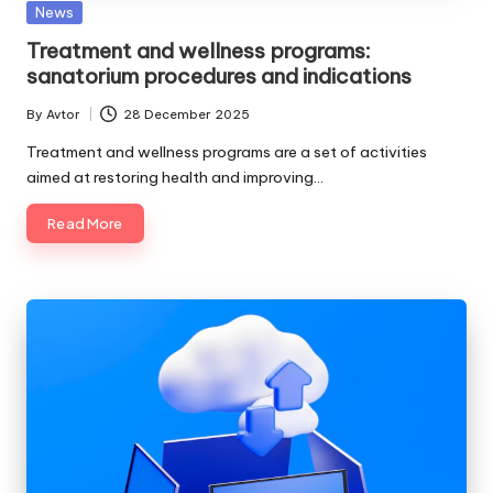
Posted
News
in
Treatment and wellness programs:
sanatorium procedures and indications
By
Avtor
28 December 2025
Posted
by
Treatment and wellness programs are a set of activities
aimed at restoring health and improving…
Read More