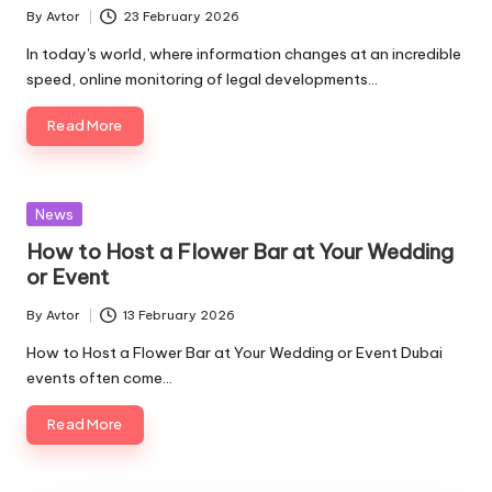
By
Avtor
23 February 2026
Posted
by
In today's world, where information changes at an incredible
speed, online monitoring of legal developments…
Read More
Posted
News
in
How to Host a Flower Bar at Your Wedding
or Event
By
Avtor
13 February 2026
Posted
by
How to Host a Flower Bar at Your Wedding or Event Dubai
events often come…
Read More