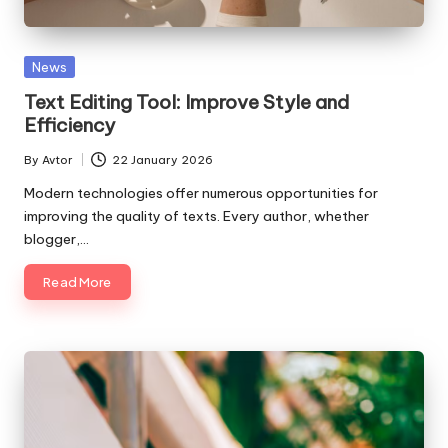
Posted
News
in
Text Editing Tool: Improve Style and
Efficiency
By
Avtor
22 January 2026
Posted
by
Modern technologies offer numerous opportunities for
improving the quality of texts. Every author, whether
blogger,…
Read More