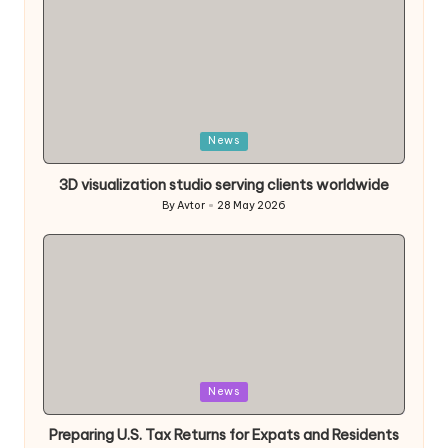
Posted
News
in
3D visualization studio serving clients worldwide
By
Avtor
28 May 2026
Posted
by
Posted
News
in
Preparing U.S. Tax Returns for Expats and Residents