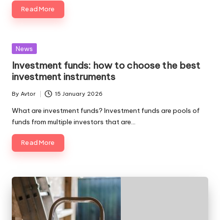
Read More
Posted
News
in
Investment funds: how to choose the best
investment instruments
By
Avtor
15 January 2026
Posted
by
What are investment funds? Investment funds are pools of
funds from multiple investors that are…
Read More