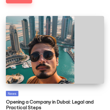
Posted
News
in
Opening a Company in Dubai: Legal and
Practical Steps