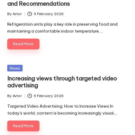
and Recommendations
By
Avtor
9 February 2026
Posted
by
Refrigeration units play a key role in preserving food and
maintaining a comfortable indoor temperature.…
Read More
Posted
News
in
Increasing views through targeted video
advertising
By
Avtor
5 February 2026
Posted
by
Targeted Video Advertising: How to Increase Views In
today's world, content is becoming increasingly visual,…
Read More