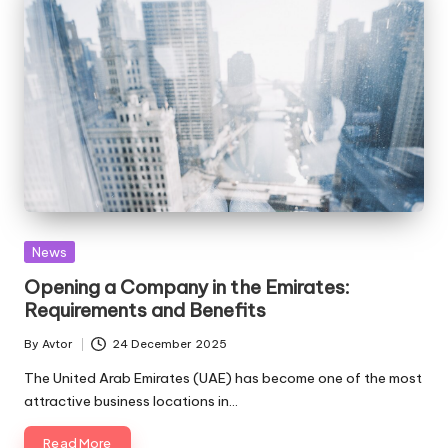
Posted
News
in
Opening a Company in the Emirates:
Requirements and Benefits
By
Avtor
24 December 2025
Posted
by
The United Arab Emirates (UAE) has become one of the most
attractive business locations in…
Read More