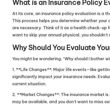
What is an Insurance Policy E
At its core, an insurance policy evaluation is a 
This process helps you determine whether your c
are necessary. Think of it as a health check-up fo
want to skip your annual physical, you shouldn’t 
Why Should You Evaluate Your
You might be wondering, “Why should I bother wit
1. **Life Changes**: Major life events—like gett
significantly impact your insurance needs. Evalua
current situation.
2. **Market Changes**: The insurance market is
may be available, and you don’t want to miss out