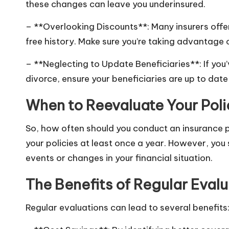
these changes can leave you underinsured.
– **Overlooking Discounts**: Many insurers offer
free history. Make sure you’re taking advantage 
– **Neglecting to Update Beneficiaries**: If you’
divorce, ensure your beneficiaries are up to date 
When to Reevaluate Your Poli
So, how often should you conduct an insurance p
your policies at least once a year. However, you 
events or changes in your financial situation.
The Benefits of Regular Evalu
Regular evaluations can lead to several benefits