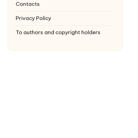
Contacts
Privacy Policy
To authors and copyright holders