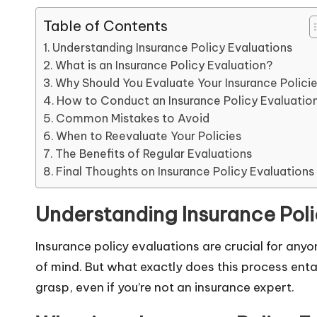
Table of Contents
Understanding Insurance Policy Evaluations
What is an Insurance Policy Evaluation?
Why Should You Evaluate Your Insurance Polici
How to Conduct an Insurance Policy Evaluatio
Common Mistakes to Avoid
When to Reevaluate Your Policies
The Benefits of Regular Evaluations
Final Thoughts on Insurance Policy Evaluations
Understanding Insurance Poli
Insurance policy evaluations are crucial for any
of mind. But what exactly does this process entai
grasp, even if you’re not an insurance expert.