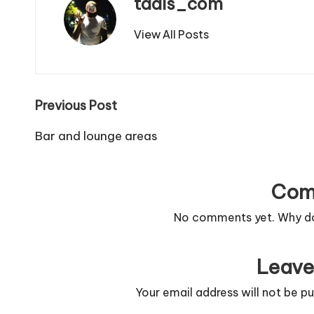
tdais_com
View All Posts
Post
Previous Post
navigation
Bar and lounge areas
Com
No comments yet. Why don
Leave
Your email address will not be pu