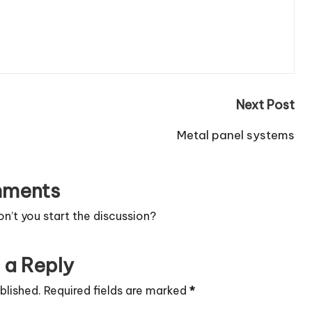
Next Post
Metal panel systems
ments
’t you start the discussion?
 a Reply
blished.
Required fields are marked
*