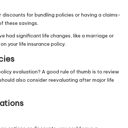
 discounts for bundling policies or having a claims-
of these savings.
ve had significant life changes, like a marriage or
on your life insurance policy.
cies
olicy evaluation? A good rule of thumb is to review
should also consider reevaluating after major life
ations
: