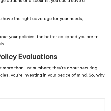
age options or discounts, you could save a
o have the right coverage for your needs,
ut your policies, the better equipped you are to
ls.
olicy Evaluations
ut more than just numbers; they’re about securing
icies, you’re investing in your peace of mind. So, why