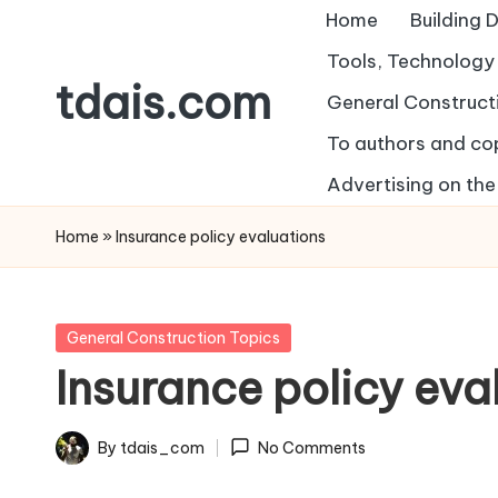
Home
Building 
Skip
Tools, Technolog
tdais.com
to
General Construct
content
To authors and co
Building
Design
Advertising on the 
&
Home
»
Insurance policy evaluations
Architecture
Posted
General Construction Topics
in
Insurance policy eva
By
tdais_com
No Comments
Posted
by