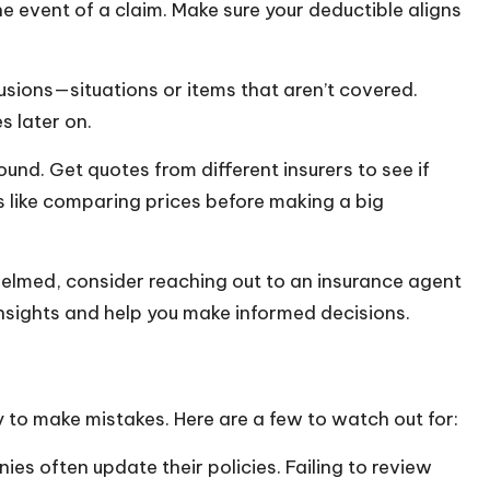
e event of a claim. Make sure your deductible aligns
lusions—situations or items that aren’t covered.
s later on.
und. Get quotes from different insurers to see if
t’s like comparing prices before making a big
whelmed, consider reaching out to an insurance agent
insights and help you make informed decisions.
sy to make mistakes. Here are a few to watch out for:
es often update their policies. Failing to review