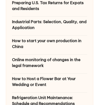
Preparing U.S. Tax Returns for Expats
and Residents
Industrial Parts: Selection, Quality, and
Application
How to start your own production in
China
Online monitoring of changes in the
legal framework
How to Host a Flower Bar at Your
Wedding or Event
Refrigeration Unit Maintenance:
Schedule and Recommendations