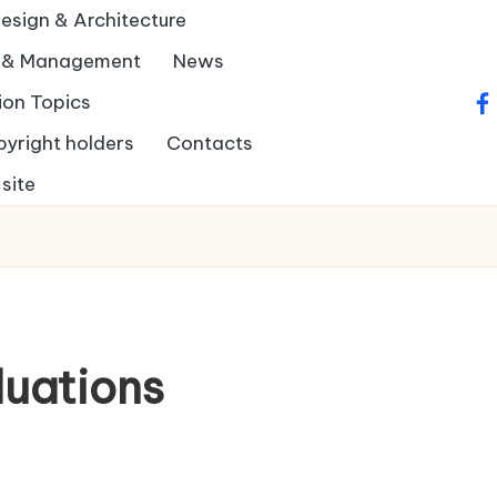
Design & Architecture
y & Management
News
ion Topics
fa
pyright holders
Contacts
site
luations