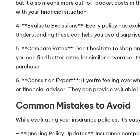
but it also means more out-of-pocket costs in th
with your financial situation.
4. **Evaluate Exclusions**: Every policy has exc
Understanding these can help you avoid surprise
5. **Compare Rates**: Don’t hesitate to shop aro
you can find better rates for similar coverage. I
purchase.
6. **Consult an Expert**: If you’re feeling over
or financial advisor. They can provide valuable 
Common Mistakes to Avoid
While evaluating your insurance policies, it’s ea
– **Ignoring Policy Updates**: Insurance compani