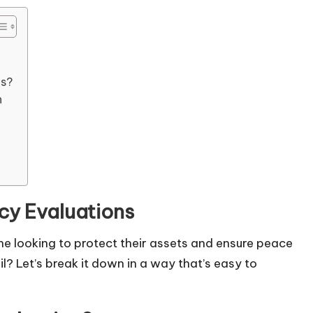
es?
n
cy Evaluations
one looking to protect their assets and ensure peace
l? Let’s break it down in a way that’s easy to