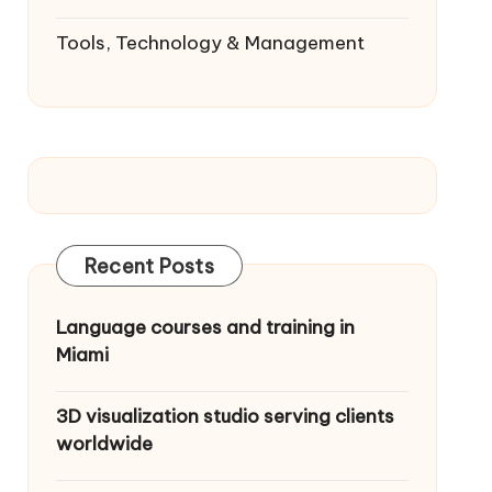
Tools, Technology & Management
Recent Posts
Language courses and training in
Miami
3D visualization studio serving clients
worldwide