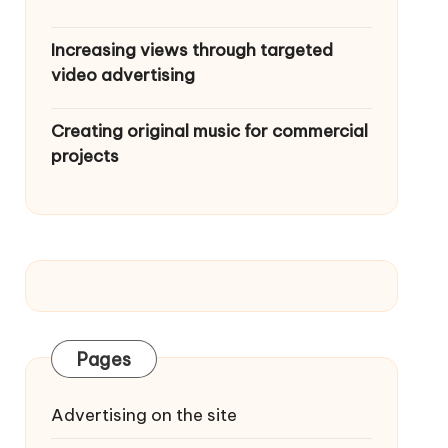
Increasing views through targeted
video advertising
Creating original music for commercial
projects
Pages
Advertising on the site