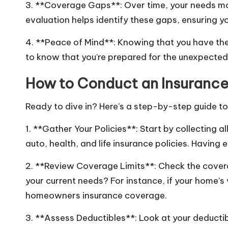
3. **Coverage Gaps**: Over time, your needs ma
evaluation helps identify these gaps, ensuring yo
4. **Peace of Mind**: Knowing that you have the 
to know that you’re prepared for the unexpected
How to Conduct an Insurance 
Ready to dive in? Here’s a step-by-step guide to
1. **Gather Your Policies**: Start by collecting 
auto, health, and life insurance policies. Having 
2. **Review Coverage Limits**: Check the coverag
your current needs? For instance, if your home’s
homeowners insurance coverage.
3. **Assess Deductibles**: Look at your deducti