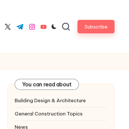
Subscribe
cebook.com
twitter.com
t.me
instagram.com
youtube.com
You can read about
Building Design & Architecture
General Construction Topics
News