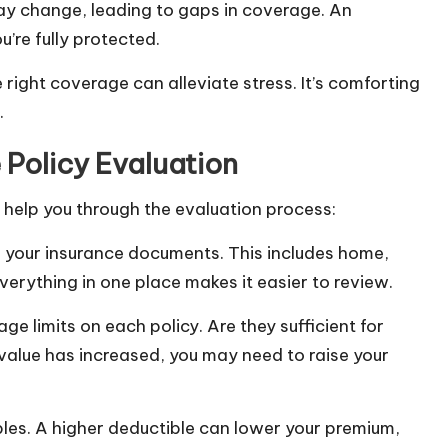
y change, leading to gaps in coverage. An
u’re fully protected.
right coverage can alleviate stress. It’s comforting
.
Policy Evaluation
 help you through the evaluation process:
all your insurance documents. This includes home,
everything in one place makes it easier to review.
e limits on each policy. Are they sufficient for
 value has increased, you may need to raise your
bles. A higher deductible can lower your premium,