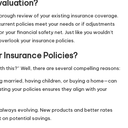
valuation?
thorough review of your existing insurance coverage.
urrent policies meet your needs or if adjustments
r your financial safety net. Just like you wouldn’t
overlook your insurance policies.
 Insurance Policies?
h this?” Well, there are several compelling reasons:
ing married, having children, or buying a home—can
ting your policies ensures they align with your
 always evolving. New products and better rates
 on potential savings.