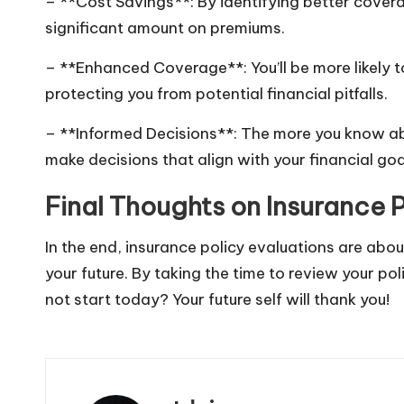
– **Cost Savings**: By identifying better cover
significant amount on premiums.
– **Enhanced Coverage**: You’ll be more likely t
protecting you from potential financial pitfalls.
– **Informed Decisions**: The more you know abo
make decisions that align with your financial goa
Final Thoughts on Insurance P
In the end, insurance policy evaluations are abo
your future. By taking the time to review your pol
not start today? Your future self will thank you!