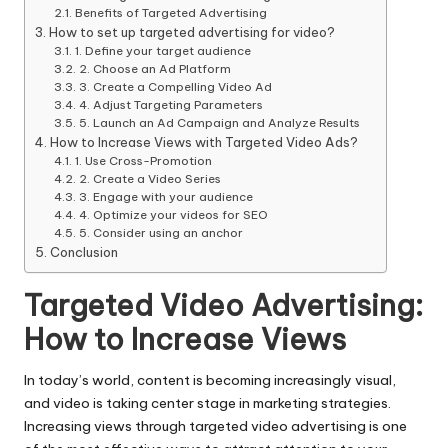
Benefits of Targeted Advertising
How to set up targeted advertising for video?
1. Define your target audience
2. Choose an Ad Platform
3. Create a Compelling Video Ad
4. Adjust Targeting Parameters
5. Launch an Ad Campaign and Analyze Results
How to Increase Views with Targeted Video Ads?
1. Use Cross-Promotion
2. Create a Video Series
3. Engage with your audience
4. Optimize your videos for SEO
5. Consider using an anchor
Conclusion
Targeted Video Advertising:
How to Increase Views
In today’s world, content is becoming increasingly visual,
and video is taking center stage in marketing strategies.
Increasing views through targeted video advertising is one