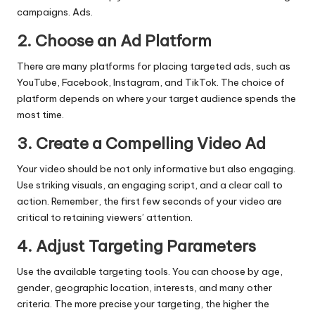
campaigns. Ads.
2. Choose an Ad Platform
There are many platforms for placing targeted ads, such as
YouTube, Facebook, Instagram, and TikTok. The choice of
platform depends on where your target audience spends the
most time.
3. Create a Compelling Video Ad
Your video should be not only informative but also engaging.
Use striking visuals, an engaging script, and a clear call to
action. Remember, the first few seconds of your video are
critical to retaining viewers’ attention.
4. Adjust Targeting Parameters
Use the available targeting tools. You can choose by age,
gender, geographic location, interests, and many other
criteria. The more precise your targeting, the higher the