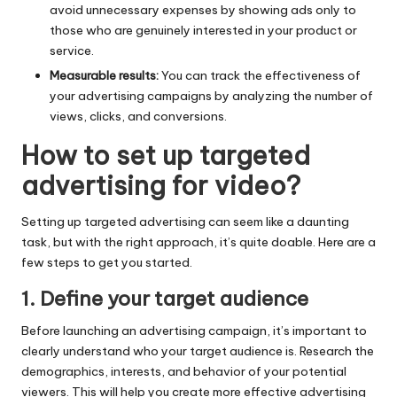
avoid unnecessary expenses by showing ads only to
those who are genuinely interested in your product or
service.
Measurable results:
You can track the effectiveness of
your advertising campaigns by analyzing the number of
views, clicks, and conversions.
How to set up targeted
advertising for video?
Setting up targeted advertising can seem like a daunting
task, but with the right approach, it’s quite doable. Here are a
few steps to get you started.
1. Define your target audience
Before launching an advertising campaign, it’s important to
clearly understand who your target audience is. Research the
demographics, interests, and behavior of your potential
viewers. This will help you create more effective advertising