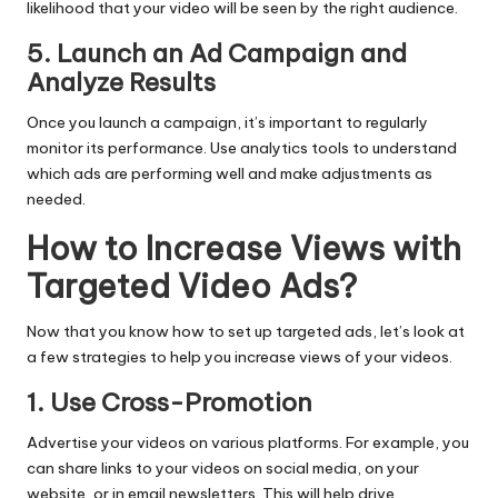
likelihood that your video will be seen by the right audience.
5. Launch an Ad Campaign and
Analyze Results
Once you launch a campaign, it’s important to regularly
monitor its performance. Use analytics tools to understand
which ads are performing well and make adjustments as
needed.
How to Increase Views with
Targeted Video Ads?
Now that you know how to set up targeted ads, let’s look at
a few strategies to help you increase views of your videos.
1. Use Cross-Promotion
Advertise your videos on various platforms. For example, you
can share links to your videos on social media, on your
website, or in email newsletters. This will help drive