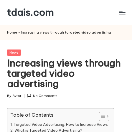
tdais.com
Skip
to
Building
content
Design
Home
»
Increasing views through targeted video advertising
&
Architecture
Posted
News
in
Increasing views through
targeted video
advertising
By
Avtor
No Comments
Posted
by
Table of Contents
Targeted Video Advertising: How to Increase Views
What is Targeted Video Advertising?