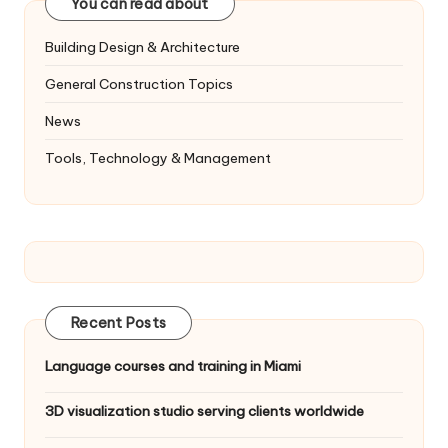
You can read about
Building Design & Architecture
General Construction Topics
News
Tools, Technology & Management
Recent Posts
Language courses and training in Miami
3D visualization studio serving clients worldwide