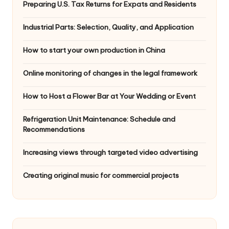
Preparing U.S. Tax Returns for Expats and Residents
Industrial Parts: Selection, Quality, and Application
How to start your own production in China
Online monitoring of changes in the legal framework
How to Host a Flower Bar at Your Wedding or Event
Refrigeration Unit Maintenance: Schedule and
Recommendations
Increasing views through targeted video advertising
Creating original music for commercial projects