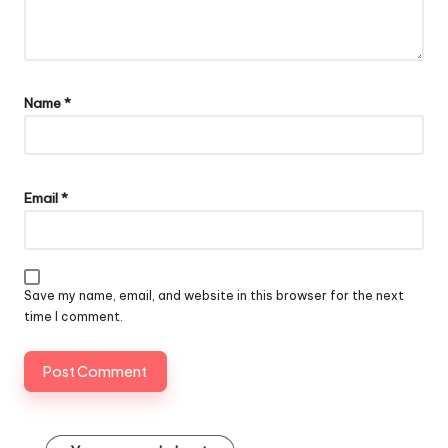
Name
*
Email
*
Save my name, email, and website in this browser for the next
time I comment.