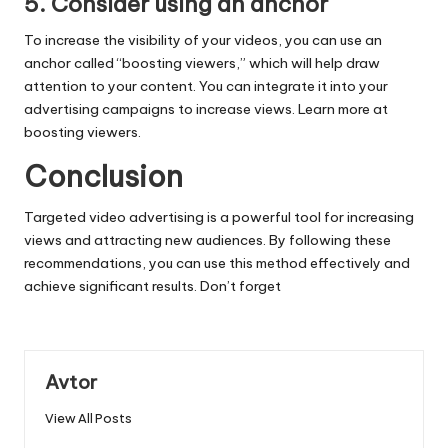
5. Consider using an anchor
To increase the visibility of your videos, you can use an
anchor called “boosting viewers,” which will help draw
attention to your content. You can integrate it into your
advertising campaigns to increase views. Learn more at
boosting viewers
.
Conclusion
Targeted video advertising is a powerful tool for increasing
views and attracting new audiences. By following these
recommendations, you can use this method effectively and
achieve significant results. Don’t forget
Avtor
View All Posts