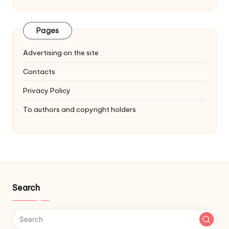
Pages
Advertising on the site
Contacts
Privacy Policy
To authors and copyright holders
Search