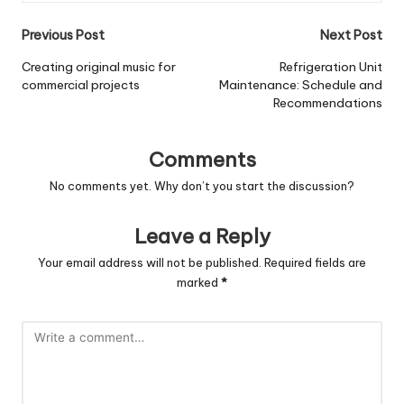
Post
Previous Post
Next Post
navigation
Creating original music for
Refrigeration Unit
commercial projects
Maintenance: Schedule and
Recommendations
Comments
No comments yet. Why don’t you start the discussion?
Leave a Reply
Your email address will not be published.
Required fields are
marked
*