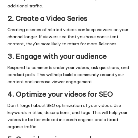
additional traffic.
2. Create a Video Series
Creating a series of related videos can keep viewers on your
channel longer. If viewers see that you have consistent
content, they’re more likely to return for more. Releases.
3. Engage with your audience
Respond to comments under your videos, ask questions, and
conduct polls. This will help build a community around your
content and increase viewer engagement.
4. Optimize your videos for SEO
Don’t forget about SEO optimization of your videos. Use
keywords in titles, descriptions, and tags. This will help your
videos be better indexed in search engines and attract
organic traffic.