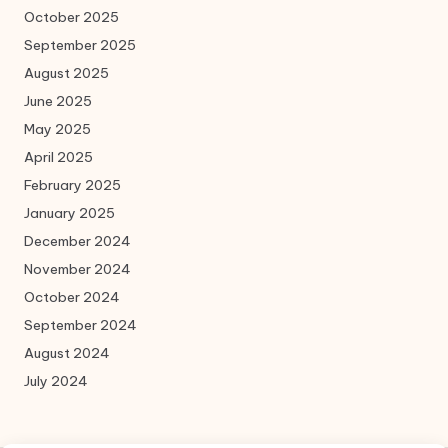
October 2025
September 2025
August 2025
June 2025
May 2025
April 2025
February 2025
January 2025
December 2024
November 2024
October 2024
September 2024
August 2024
July 2024