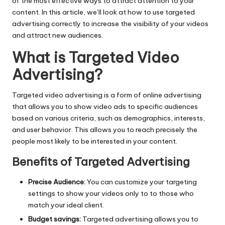
of the most effective ways to attract attention to your
content. In this article, we’ll look at how to use targeted
advertising correctly to increase the visibility of your videos
and attract new audiences.
What is Targeted Video
Advertising?
Targeted video advertising is a form of online advertising
that allows you to show video ads to specific audiences
based on various criteria, such as demographics, interests,
and user behavior. This allows you to reach precisely the
people most likely to be interested in your content.
Benefits of Targeted Advertising
Precise Audience:
You can customize your targeting
settings to show your videos only to to those who
match your ideal client.
Budget savings:
Targeted advertising allows you to