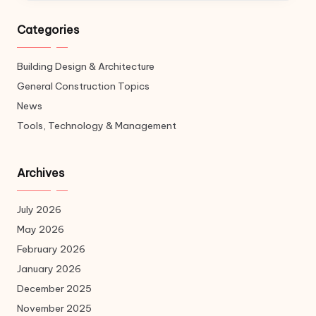
Categories
Building Design & Architecture
General Construction Topics
News
Tools, Technology & Management
Archives
July 2026
May 2026
February 2026
January 2026
December 2025
November 2025