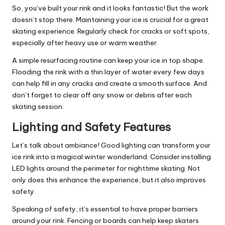
So, you’ve built your rink and it looks fantastic! But the work
doesn’t stop there. Maintaining your ice is crucial for a great
skating experience. Regularly check for cracks or soft spots,
especially after heavy use or warm weather.
A simple resurfacing routine can keep your ice in top shape.
Flooding the rink with a thin layer of water every few days
can help fill in any cracks and create a smooth surface. And
don’t forget to clear off any snow or debris after each
skating session.
Lighting and Safety Features
Let’s talk about ambiance! Good lighting can transform your
ice rink into a magical winter wonderland. Consider installing
LED lights around the perimeter for nighttime skating. Not
only does this enhance the experience, but it also improves
safety.
Speaking of safety, it’s essential to have proper barriers
around your rink. Fencing or boards can help keep skaters