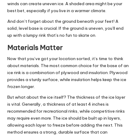
winds can create uneven ice. A shaded area might be your
best bet, especially if you live in a warmer climate.
And don’t forget about the ground beneath your feet! A
solid, level base is crucial. If the ground is uneven, you’ll end
up with a lumpy rink that’s no fun to skate on.
Materials Matter
Now that you’ve got your location sorted, it’s time to think
about materials. The most common choice for the base of an
ice rink is a combination of plywood and insulation. Plywood
provides a sturdy surface, while insulation helps keep the ice
frozen longer.
But what about the ice itself? The thickness of the ice layer
is vital. Generally, a thickness of at least 4 inches is
recommended for recreational rinks, while competitive rinks
may require even more. The ice should be built up in layers,
allowing each layer to freeze before adding the next. This
method ensures a strong, durable surface that can