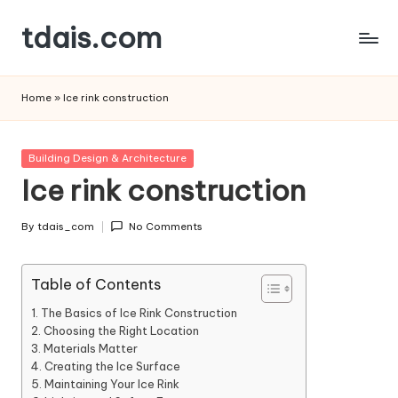
tdais.com
Skip
to
Building
content
Design
Home
»
Ice rink construction
&
Architecture
Posted
Building Design & Architecture
in
Ice rink construction
By
tdais_com
No Comments
Posted
by
Table of Contents
The Basics of Ice Rink Construction
Choosing the Right Location
Materials Matter
Creating the Ice Surface
Maintaining Your Ice Rink