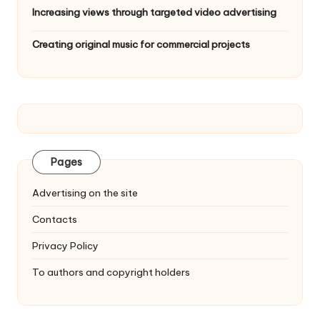
Increasing views through targeted video advertising
Creating original music for commercial projects
Pages
Advertising on the site
Contacts
Privacy Policy
To authors and copyright holders