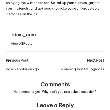
enjoying the winter season. So, roll up your sleeves, gather
your materials, and get ready to make some unforgettable
memories on the ice!
tdais_com
View All Posts
Post
Previous Post
Next Post
navigation
Passive solar design
Plumbing system upgrades
Comments
No comments yet. Why don’t you start the discussion?
Leave a Reply