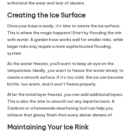
withstand the wear and tear of skaters.
Creating the Ice Surface
Once your base is ready, it’s time to create the ice surface.
This is where the magic happens! Start by flooding the rink
with water. A garden hose works well for smaller rinks, while
larger rinks may require a more sophisticated flooding
system.
As the water freezes, you’ll want to keep an eye on the
temperature. Ideally, you want to freeze the water slowly to
create a smooth surface. If it’s too cold, the ice can become
brittle; too warm, and it won’t freeze properly.
After the initial layer freezes, you can add additional layers.
This is also the time to smooth out any imperfections. A
Zamboni or a homemade resurfacing tool can help you
achieve that glassy finish that every skater dreams of.
Maintaining Your Ice Rink