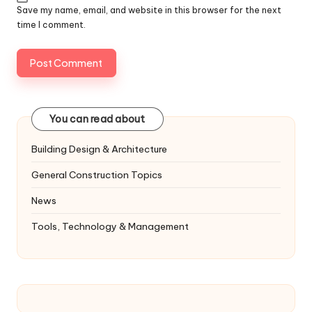
Save my name, email, and website in this browser for the next
time I comment.
You can read about
Building Design & Architecture
General Construction Topics
News
Tools, Technology & Management