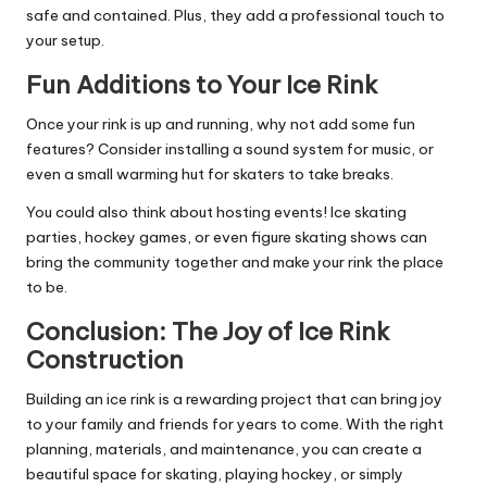
safe and contained. Plus, they add a professional touch to
your setup.
Fun Additions to Your Ice Rink
Once your rink is up and running, why not add some fun
features? Consider installing a sound system for music, or
even a small warming hut for skaters to take breaks.
You could also think about hosting events! Ice skating
parties, hockey games, or even figure skating shows can
bring the community together and make your rink the place
to be.
Conclusion: The Joy of Ice Rink
Construction
Building an ice rink is a rewarding project that can bring joy
to your family and friends for years to come. With the right
planning, materials, and maintenance, you can create a
beautiful space for skating, playing hockey, or simply