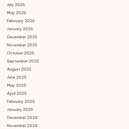
July 2026
May 2026
February 2026
January 2026
December 2025
November 2025
October 2025
September 2025
August 2025
June 2025
May 2025
April 2025
February 2025
January 2025
December 2024
November 2024