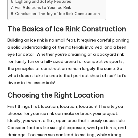
Lighting and Safety Features
Fun Additions to Your Ice Rink
Conclusion: The Joy of Ice Rink Construction
The Basics of Ice Rink Construction
Building an ice rink is no small feat. It requires careful planning,
a solid understanding of the materials involved, and a keen
eye for detail. Whether you’re dreaming of a backyard rink
for family fun or a full-sized arena for competitive sports,
the principles of construction remain largely the same. So,
what does it take to create that perfect sheet of ice? Let’s
dive into the essentials!
Choosing the Right Location
First things first: location, location, location! The site you
choose for your ice rink can make or break your project.
Ideally, you want a flat, open area that’s easily accessible.
Consider factors like sunlight exposure, wind patterns, and
drainage. Too much sun can lead to melting, while strong