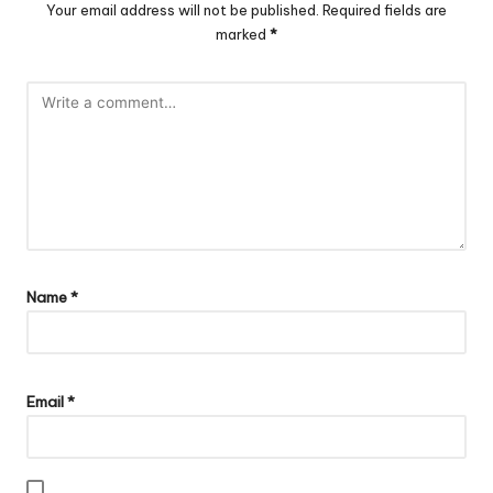
Your email address will not be published.
Required fields are
marked
*
Name
*
Email
*