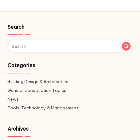
Search
Categories
Building Design & Architecture
General Construction Topics
News
Tools, Technology & Management
Archives