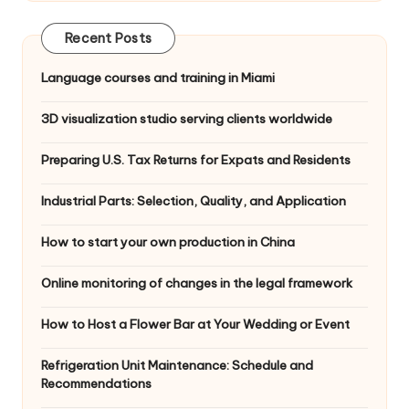
Recent Posts
Language courses and training in Miami
3D visualization studio serving clients worldwide
Preparing U.S. Tax Returns for Expats and Residents
Industrial Parts: Selection, Quality, and Application
How to start your own production in China
Online monitoring of changes in the legal framework
How to Host a Flower Bar at Your Wedding or Event
Refrigeration Unit Maintenance: Schedule and
Recommendations