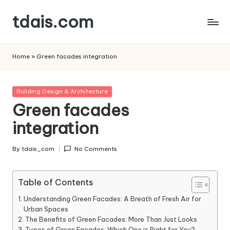
tdais.com
Skip
to
Building
content
Design
Home
»
Green facades integration
&
Architecture
Posted
Building Design & Architecture
in
Green facades
integration
By
tdais_com
No Comments
Posted
by
Table of Contents
Understanding Green Facades: A Breath of Fresh Air for
Urban Spaces
The Benefits of Green Facades: More Than Just Looks
Types of Green Facades: Which One is Right for You?