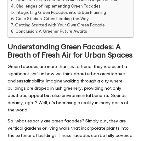
Challenges of Implementing Green Facades
Integrating Green Facades into Urban Planning
Case Studies: Cities Leading the Way
Getting Started with Your Own Green Facade
Conclusion: A Greener Future Awaits
Understanding Green Facades: A
Breath of Fresh Air for Urban Spaces
Green facades are more than just a trend; they represent a
significant shift in how we think about urban architecture
and sustainability. Imagine walking through a city where
buildings are draped in lush greenery, providing not only
aesthetic appeal but also environmental benefits. Sounds
dreamy, right? Well, it’s becoming a reality in many parts of
the world.
So, what exactly are green facades? Simply put, they are
vertical gardens or living walls that incorporate plants into
the exterior of buildings. These facades can be fully covered