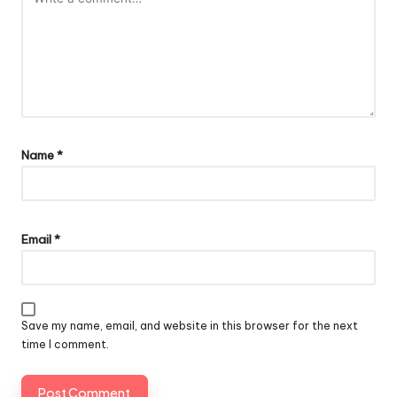
Name
*
Email
*
Save my name, email, and website in this browser for the next
time I comment.