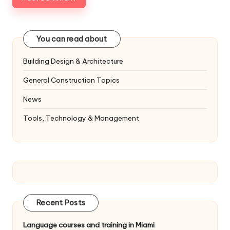
You can read about
Building Design & Architecture
General Construction Topics
News
Tools, Technology & Management
Recent Posts
Language courses and training in Miami