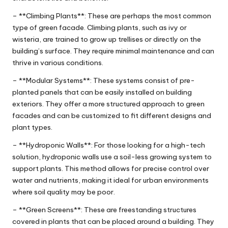
– **Climbing Plants**: These are perhaps the most common
type of green facade. Climbing plants, such as ivy or
wisteria, are trained to grow up trellises or directly on the
building’s surface. They require minimal maintenance and can
thrive in various conditions.
– **Modular Systems**: These systems consist of pre-
planted panels that can be easily installed on building
exteriors. They offer a more structured approach to green
facades and can be customized to fit different designs and
plant types.
– **Hydroponic Walls**: For those looking for a high-tech
solution, hydroponic walls use a soil-less growing system to
support plants. This method allows for precise control over
water and nutrients, making it ideal for urban environments
where soil quality may be poor.
– **Green Screens**: These are freestanding structures
covered in plants that can be placed around a building. They