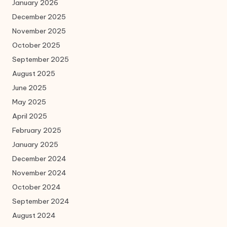
January 2026
December 2025
November 2025
October 2025
September 2025
August 2025
June 2025
May 2025
April 2025
February 2025
January 2025
December 2024
November 2024
October 2024
September 2024
August 2024