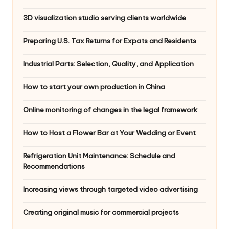
3D visualization studio serving clients worldwide
Preparing U.S. Tax Returns for Expats and Residents
Industrial Parts: Selection, Quality, and Application
How to start your own production in China
Online monitoring of changes in the legal framework
How to Host a Flower Bar at Your Wedding or Event
Refrigeration Unit Maintenance: Schedule and
Recommendations
Increasing views through targeted video advertising
Creating original music for commercial projects