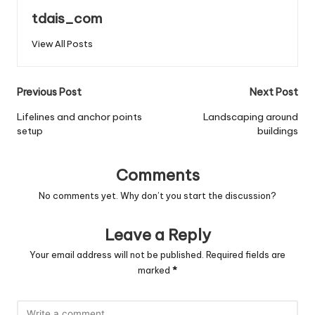
tdais_com
View All Posts
Post
Previous Post
Next Post
navigation
Lifelines and anchor points
Landscaping around
setup
buildings
Comments
No comments yet. Why don’t you start the discussion?
Leave a Reply
Your email address will not be published.
Required fields are
marked
*