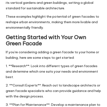
its vertical gardens and green buildings, setting a global
standard for sustainable architecture.
These examples highlight the potential of green facades to
reshape urban environments, making them more livable and
environmentally friendly.
Getting Started with Your Own
Green Facade
If you’re considering adding a green facade to your home or
building, here are some steps to get started:
1. **Research**: Look into different types of green facades
and determine which one suits your needs and environment
best.
2. **Consult Experts**: Reach out to landscape architects or
green facade specialists who can provide guidance and help
with the design process.
3. **Plan for Maintenance**: Develop a maintenance plan to