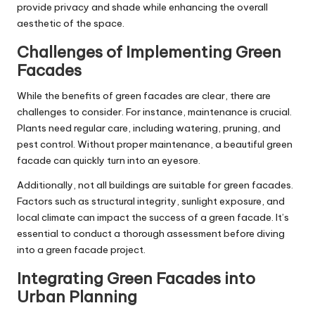
provide privacy and shade while enhancing the overall
aesthetic of the space.
Challenges of Implementing Green
Facades
While the benefits of green facades are clear, there are
challenges to consider. For instance, maintenance is crucial.
Plants need regular care, including watering, pruning, and
pest control. Without proper maintenance, a beautiful green
facade can quickly turn into an eyesore.
Additionally, not all buildings are suitable for green facades.
Factors such as structural integrity, sunlight exposure, and
local climate can impact the success of a green facade. It’s
essential to conduct a thorough assessment before diving
into a green facade project.
Integrating Green Facades into
Urban Planning