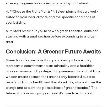
ensure your green facade remains healthy and vibrant.
4. **Choose the Right Plants**: Select plants that are well-
suited to your local climate and the specific conditions of
your building.
5. **Start Small**: If you’re new to green facades, consider
starting with a small section before expanding to a larger
area.
Conclusion: A Greener Future Awaits
Green facades are more than just a design choice; they
represent a commitment to sustainability and a healthier
urban environment. By integrating greenery into our buildings,
we can create spaces that are not only beautiful but also
beneficial for our health and the planet. So, why not take the
plunge and explore the possibilities of green facades? The
future of urban living is green, and it’s time to embrace it!