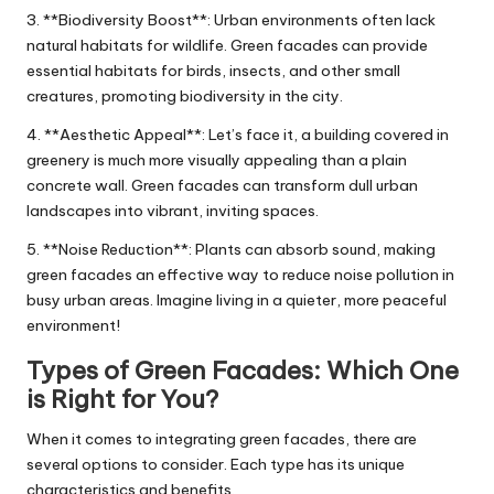
3. **Biodiversity Boost**: Urban environments often lack
natural habitats for wildlife. Green facades can provide
essential habitats for birds, insects, and other small
creatures, promoting biodiversity in the city.
4. **Aesthetic Appeal**: Let’s face it, a building covered in
greenery is much more visually appealing than a plain
concrete wall. Green facades can transform dull urban
landscapes into vibrant, inviting spaces.
5. **Noise Reduction**: Plants can absorb sound, making
green facades an effective way to reduce noise pollution in
busy urban areas. Imagine living in a quieter, more peaceful
environment!
Types of Green Facades: Which One
is Right for You?
When it comes to integrating green facades, there are
several options to consider. Each type has its unique
characteristics and benefits.