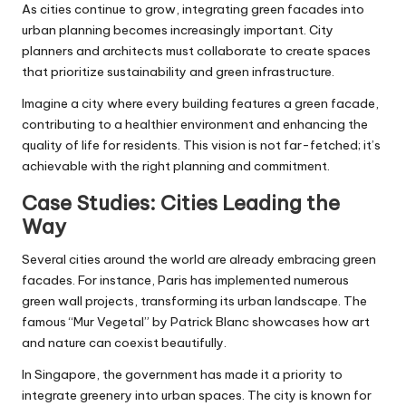
As cities continue to grow, integrating green facades into
urban planning becomes increasingly important. City
planners and architects must collaborate to create spaces
that prioritize sustainability and green infrastructure.
Imagine a city where every building features a green facade,
contributing to a healthier environment and enhancing the
quality of life for residents. This vision is not far-fetched; it’s
achievable with the right planning and commitment.
Case Studies: Cities Leading the
Way
Several cities around the world are already embracing green
facades. For instance, Paris has implemented numerous
green wall projects, transforming its urban landscape. The
famous “Mur Vegetal” by Patrick Blanc showcases how art
and nature can coexist beautifully.
In Singapore, the government has made it a priority to
integrate greenery into urban spaces. The city is known for