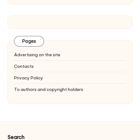
Pages
Advertising on the site
Contacts
Privacy Policy
To authors and copyright holders
Search