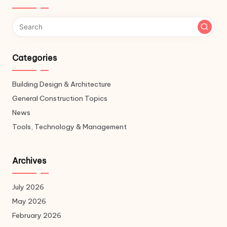
Categories
Building Design & Architecture
General Construction Topics
News
Tools, Technology & Management
Archives
July 2026
May 2026
February 2026