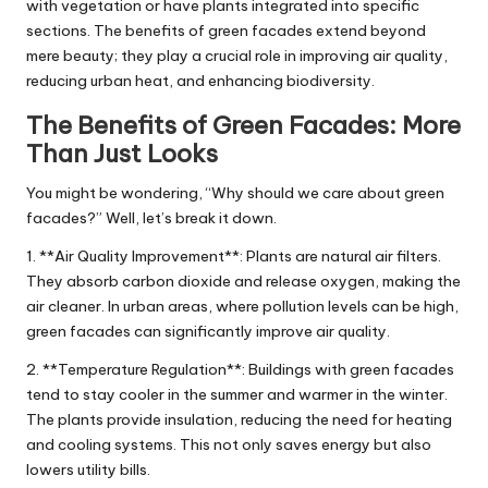
with vegetation or have plants integrated into specific
sections. The benefits of green facades extend beyond
mere beauty; they play a crucial role in improving air quality,
reducing urban heat, and enhancing biodiversity.
The Benefits of Green Facades: More
Than Just Looks
You might be wondering, “Why should we care about green
facades?” Well, let’s break it down.
1. **Air Quality Improvement**: Plants are natural air filters.
They absorb carbon dioxide and release oxygen, making the
air cleaner. In urban areas, where pollution levels can be high,
green facades can significantly improve air quality.
2. **Temperature Regulation**: Buildings with green facades
tend to stay cooler in the summer and warmer in the winter.
The plants provide insulation, reducing the need for heating
and cooling systems. This not only saves energy but also
lowers utility bills.