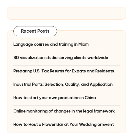
Recent Posts
Language courses and training in Miami
3D visualization studio serving clients worldwide
Preparing U.S. Tax Returns for Expats and Residents
Industrial Parts: Selection, Quality, and Application
How to start your own production in China
Online monitoring of changes in the legal framework
How to Host a Flower Bar at Your Wedding or Event