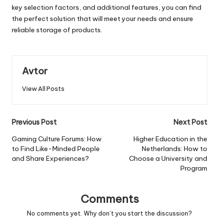
key selection factors, and additional features, you can find
the perfect solution that will meet your needs and ensure
reliable storage of products.
Avtor
View All Posts
Post
Previous Post
Next Post
navigation
Gaming Culture Forums: How
Higher Education in the
to Find Like-Minded People
Netherlands: How to
and Share Experiences?
Choose a University and
Program
Comments
No comments yet. Why don’t you start the discussion?