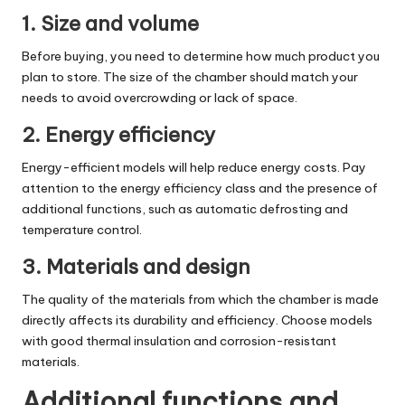
1. Size and volume
Before buying, you need to determine how much product you
plan to store. The size of the chamber should match your
needs to avoid overcrowding or lack of space.
2. Energy efficiency
Energy-efficient models will help reduce energy costs. Pay
attention to the energy efficiency class and the presence of
additional functions, such as automatic defrosting and
temperature control.
3. Materials and design
The quality of the materials from which the chamber is made
directly affects its durability and efficiency. Choose models
with good thermal insulation and corrosion-resistant
materials.
Additional functions and