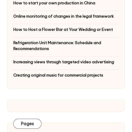
How to start your own production in China
Online monitoring of changes in the legal framework
How to Host a Flower Bar at Your Wedding or Event
Refrigeration Unit Maintenance: Schedule and
Recommendations
Increasing views through targeted video advertising
Creating original music for commercial projects
Pages