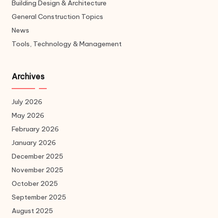
Building Design & Architecture
General Construction Topics
News
Tools, Technology & Management
Archives
July 2026
May 2026
February 2026
January 2026
December 2025
November 2025
October 2025
September 2025
August 2025