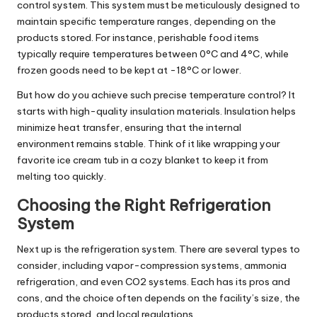
control system. This system must be meticulously designed to
maintain specific temperature ranges, depending on the
products stored. For instance, perishable food items
typically require temperatures between 0°C and 4°C, while
frozen goods need to be kept at -18°C or lower.
But how do you achieve such precise temperature control? It
starts with high-quality insulation materials. Insulation helps
minimize heat transfer, ensuring that the internal
environment remains stable. Think of it like wrapping your
favorite ice cream tub in a cozy blanket to keep it from
melting too quickly.
Choosing the Right Refrigeration
System
Next up is the refrigeration system. There are several types to
consider, including vapor-compression systems, ammonia
refrigeration, and even CO2 systems. Each has its pros and
cons, and the choice often depends on the facility’s size, the
products stored, and local regulations.