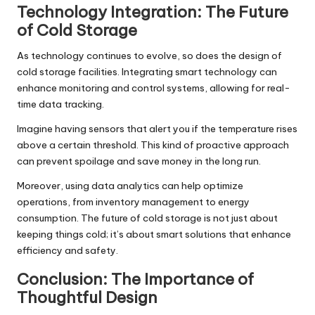
Technology Integration: The Future
of Cold Storage
As technology continues to evolve, so does the design of
cold storage facilities. Integrating smart technology can
enhance monitoring and control systems, allowing for real-
time data tracking.
Imagine having sensors that alert you if the temperature rises
above a certain threshold. This kind of proactive approach
can prevent spoilage and save money in the long run.
Moreover, using data analytics can help optimize
operations, from inventory management to energy
consumption. The future of cold storage is not just about
keeping things cold; it’s about smart solutions that enhance
efficiency and safety.
Conclusion: The Importance of
Thoughtful Design