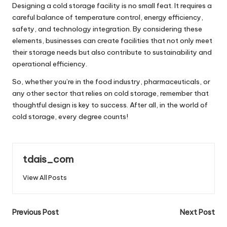
Designing a cold storage facility is no small feat. It requires a
careful balance of temperature control, energy efficiency,
safety, and technology integration. By considering these
elements, businesses can create facilities that not only meet
their storage needs but also contribute to sustainability and
operational efficiency.
So, whether you’re in the food industry, pharmaceuticals, or
any other sector that relies on cold storage, remember that
thoughtful design is key to success. After all, in the world of
cold storage, every degree counts!
tdais_com
View All Posts
Post
Previous Post
Next Post