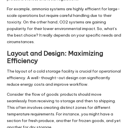
For example, ammonia systems are highly efficient for large-
scale operations but require careful handling due to their
toxicity. On the other hand, CO2 systems are gaining
popularity for their lower environmental impact. So, what’s
the best choice? It really depends on your specific needs and
circumstances.
Layout and Design: Maximizing
Efficiency
The layout of a cold storage facility is crucial for operational
efficiency. A well-thought-out design can significantly
reduce energy costs and improve workflow.
Consider the flow of goods: products should move
seamlessly from receiving to storage and then to shipping.
This often involves creating distinct zones for different
temperature requirements. For instance, you might have a
section for fresh produce, another for frozen goods, and yet
another for dry storage.