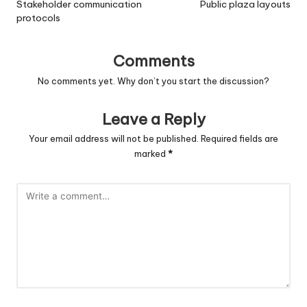
navigation
Stakeholder communication
Public plaza layouts
protocols
Comments
No comments yet. Why don’t you start the discussion?
Leave a Reply
Your email address will not be published.
Required fields are
marked
*