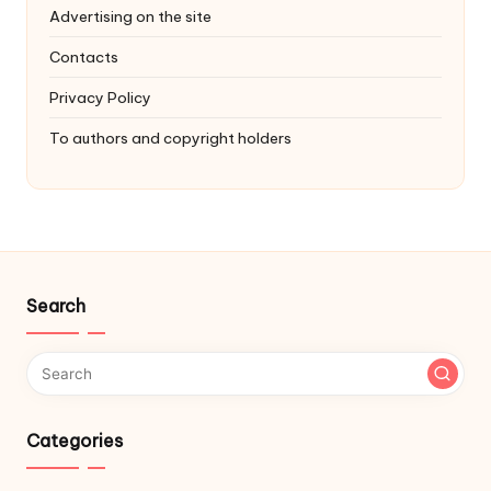
Advertising on the site
Contacts
Privacy Policy
To authors and copyright holders
Search
Categories