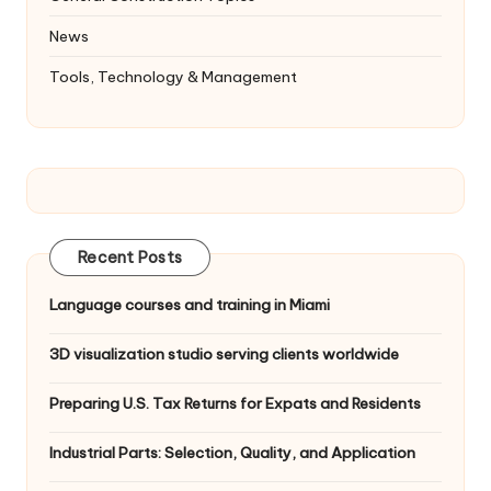
News
Tools, Technology & Management
Recent Posts
Language courses and training in Miami
3D visualization studio serving clients worldwide
Preparing U.S. Tax Returns for Expats and Residents
Industrial Parts: Selection, Quality, and Application