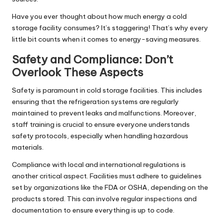
Have you ever thought about how much energy a cold
storage facility consumes? It’s staggering! That’s why every
little bit counts when it comes to energy-saving measures.
Safety and Compliance: Don’t
Overlook These Aspects
Safety is paramount in cold storage facilities. This includes
ensuring that the refrigeration systems are regularly
maintained to prevent leaks and malfunctions. Moreover,
staff training is crucial to ensure everyone understands
safety protocols, especially when handling hazardous
materials.
Compliance with local and international regulations is
another critical aspect. Facilities must adhere to guidelines
set by organizations like the FDA or OSHA, depending on the
products stored. This can involve regular inspections and
documentation to ensure everything is up to code.