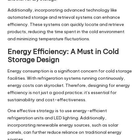
Additionally, incorporating advanced technology like
automated storage and retrieval systems can enhance
efficiency. These systems can quickly locate and retrieve
products, reducing the time spent in the cold environment
and minimizing temperature fluctuations.
Energy Efficiency: A Must in Cold
Storage Design
Energy consumption is a significant concern for cold storage
facilities. With refrigeration systems running continuously,
energy costs can skyrocket. Therefore, designing for energy
efficiency is not just a good practice; it’s essential for
sustainability and cost-effectiveness.
One effective strategy is to use energy-efficient
refrigeration units and LED lighting. Additionally,
incorporating renewable energy sources, such as solar
panels, can further reduce reliance on traditional energy
sources.