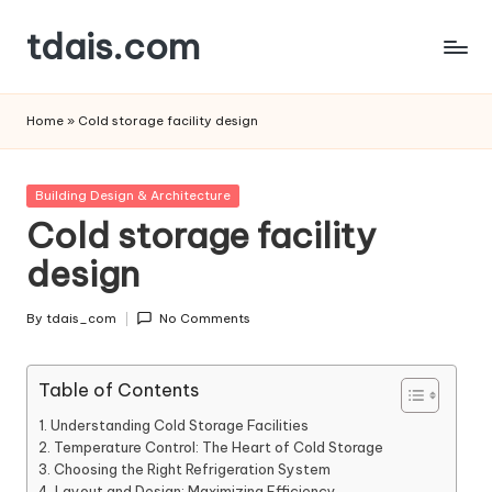
tdais.com
Skip
to
Building
content
Design
Home
»
Cold storage facility design
&
Architecture
Posted
Building Design & Architecture
in
Cold storage facility
design
By
tdais_com
No Comments
Posted
by
Table of Contents
Understanding Cold Storage Facilities
Temperature Control: The Heart of Cold Storage
Choosing the Right Refrigeration System
Layout and Design: Maximizing Efficiency