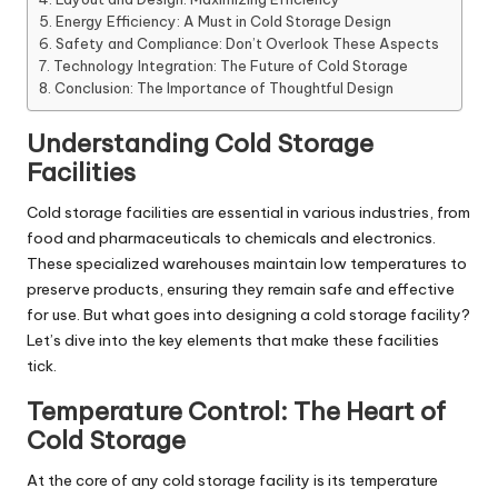
Energy Efficiency: A Must in Cold Storage Design
Safety and Compliance: Don’t Overlook These Aspects
Technology Integration: The Future of Cold Storage
Conclusion: The Importance of Thoughtful Design
Understanding Cold Storage
Facilities
Cold storage facilities are essential in various industries, from
food and pharmaceuticals to chemicals and electronics.
These specialized warehouses maintain low temperatures to
preserve products, ensuring they remain safe and effective
for use. But what goes into designing a cold storage facility?
Let’s dive into the key elements that make these facilities
tick.
Temperature Control: The Heart of
Cold Storage
At the core of any cold storage facility is its temperature