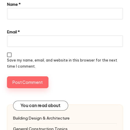
Name
*
Email
*
Save my name, email, and website in this browser for the next
time I comment.
You can read about
Building Design & Architecture
General Construction Topics