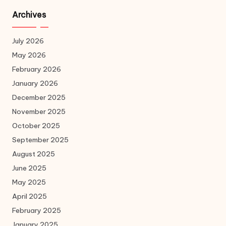
Archives
July 2026
May 2026
February 2026
January 2026
December 2025
November 2025
October 2025
September 2025
August 2025
June 2025
May 2025
April 2025
February 2025
January 2025