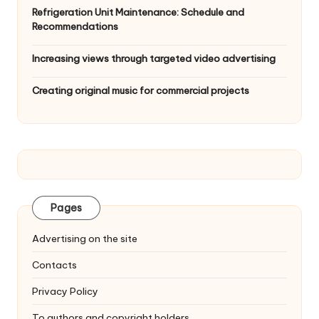
Refrigeration Unit Maintenance: Schedule and
Recommendations
Increasing views through targeted video advertising
Creating original music for commercial projects
Pages
Advertising on the site
Contacts
Privacy Policy
To authors and copyright holders