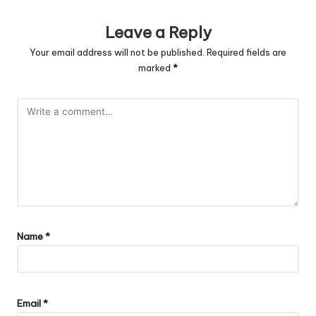
Leave a Reply
Your email address will not be published.
Required fields are
marked
*
Name
*
Email
*