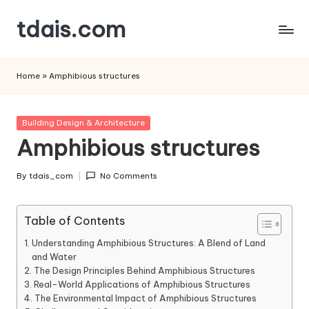
tdais.com
Skip
to
Building
content
Design
Home
»
Amphibious structures
&
Architecture
Posted
Building Design & Architecture
in
Amphibious structures
By
tdais_com
No Comments
Posted
by
Table of Contents
Understanding Amphibious Structures: A Blend of Land
and Water
The Design Principles Behind Amphibious Structures
Real-World Applications of Amphibious Structures
The Environmental Impact of Amphibious Structures