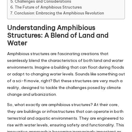
Challenges and Considerations
The Future of Amphibious Structures
Conclusion: Embracing the Amphibious Revolution
Understanding Amphibious
Structures: A Blend of Land and
Water
Amphibious structures are fascinating creations that
seamlessly blend the characteristics of both land and water
environments. Imagine a building that can float during floods
or adapt to changing water levels. Sounds like something out
of a sci-fi movie, right? But these structures are very much a
reality, designed to tackle the challenges posed by climate
change and urbanization.
So, what exactly are amphibious structures? At their core,
they are buildings or infrastructures that can operate in both
terrestrial and aquatic environments. They are engineered to
rise with water levels, ensuring safety and functionality. This
innovative approach is becoming increasingly important as