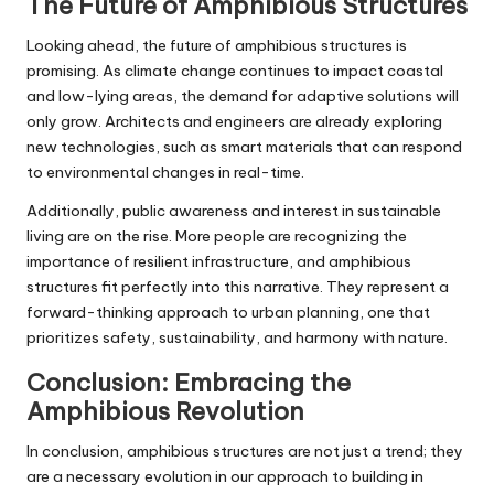
The Future of Amphibious Structures
Looking ahead, the future of amphibious structures is
promising. As climate change continues to impact coastal
and low-lying areas, the demand for adaptive solutions will
only grow. Architects and engineers are already exploring
new technologies, such as smart materials that can respond
to environmental changes in real-time.
Additionally, public awareness and interest in sustainable
living are on the rise. More people are recognizing the
importance of resilient infrastructure, and amphibious
structures fit perfectly into this narrative. They represent a
forward-thinking approach to urban planning, one that
prioritizes safety, sustainability, and harmony with nature.
Conclusion: Embracing the
Amphibious Revolution
In conclusion, amphibious structures are not just a trend; they
are a necessary evolution in our approach to building in