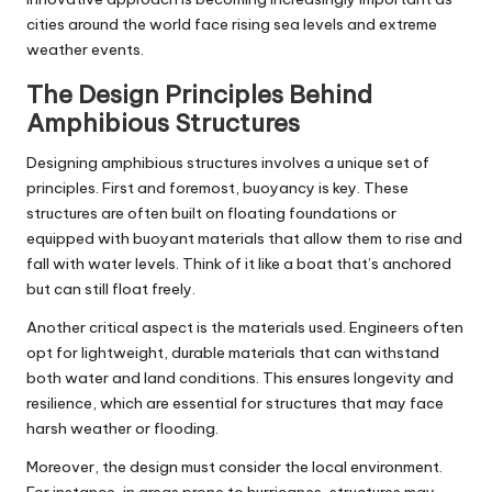
cities around the world face rising sea levels and extreme
weather events.
The Design Principles Behind
Amphibious Structures
Designing amphibious structures involves a unique set of
principles. First and foremost, buoyancy is key. These
structures are often built on floating foundations or
equipped with buoyant materials that allow them to rise and
fall with water levels. Think of it like a boat that’s anchored
but can still float freely.
Another critical aspect is the materials used. Engineers often
opt for lightweight, durable materials that can withstand
both water and land conditions. This ensures longevity and
resilience, which are essential for structures that may face
harsh weather or flooding.
Moreover, the design must consider the local environment.