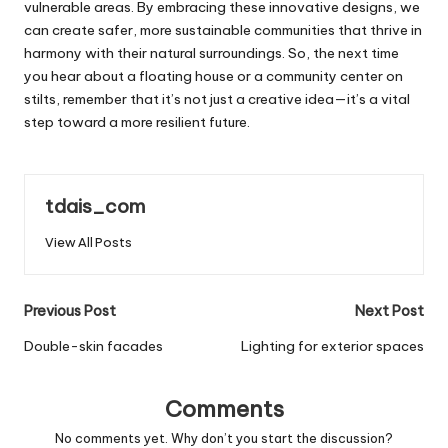
vulnerable areas. By embracing these innovative designs, we
can create safer, more sustainable communities that thrive in
harmony with their natural surroundings. So, the next time
you hear about a floating house or a community center on
stilts, remember that it’s not just a creative idea—it’s a vital
step toward a more resilient future.
tdais_com
View All Posts
Post
Previous Post
Next Post
navigation
Double-skin facades
Lighting for exterior spaces
Comments
No comments yet. Why don’t you start the discussion?