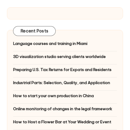
Recent Posts
Language courses and training in Miami
3D visualization studio serving clients worldwide
Preparing U.S. Tax Returns for Expats and Residents
Industrial Parts: Selection, Quality, and Application
How to start your own production in China
Online monitoring of changes in the legal framework
How to Host a Flower Bar at Your Wedding or Event