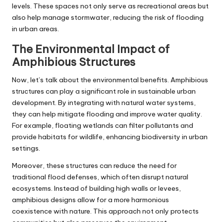
levels. These spaces not only serve as recreational areas but
also help manage stormwater, reducing the risk of flooding
in urban areas.
The Environmental Impact of
Amphibious Structures
Now, let’s talk about the environmental benefits. Amphibious
structures can play a significant role in sustainable urban
development. By integrating with natural water systems,
they can help mitigate flooding and improve water quality.
For example, floating wetlands can filter pollutants and
provide habitats for wildlife, enhancing biodiversity in urban
settings.
Moreover, these structures can reduce the need for
traditional flood defenses, which often disrupt natural
ecosystems. Instead of building high walls or levees,
amphibious designs allow for a more harmonious
coexistence with nature. This approach not only protects