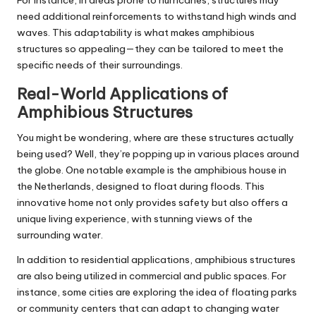
For instance, in areas prone to hurricanes, structures may
need additional reinforcements to withstand high winds and
waves. This adaptability is what makes amphibious
structures so appealing—they can be tailored to meet the
specific needs of their surroundings.
Real-World Applications of
Amphibious Structures
You might be wondering, where are these structures actually
being used? Well, they’re popping up in various places around
the globe. One notable example is the amphibious house in
the Netherlands, designed to float during floods. This
innovative home not only provides safety but also offers a
unique living experience, with stunning views of the
surrounding water.
In addition to residential applications, amphibious structures
are also being utilized in commercial and public spaces. For
instance, some cities are exploring the idea of floating parks
or community centers that can adapt to changing water