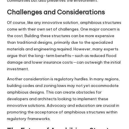
communities but also preserves the environment.
Challenges and Considerations
Of course, like any innovative solution, amphibious structures
come with their own set of challenges. One major concern is
the cost. Building these structures can be more expensive
than traditional designs, primarily due to the specialized
materials and engineering required. However, many experts
argue that the long-term benefits—such as reduced flood
damage and lower insurance costs—can outweigh the initial
investment.
Another consideration is regulatory hurdles. In many regions,
building codes and zoning laws may not yet accommodate
amphibious designs. This can create obstacles for
developers and architects looking to implement these
innovative solutions. Advocacy and education are crucial in
promoting the acceptance of amphibious structures within
regulatory frameworks.