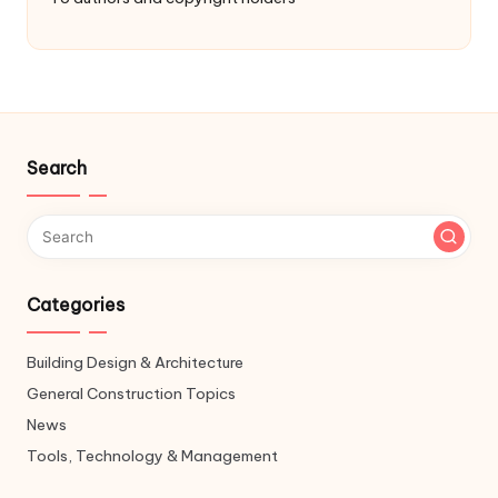
Search
Categories
Building Design & Architecture
General Construction Topics
News
Tools, Technology & Management