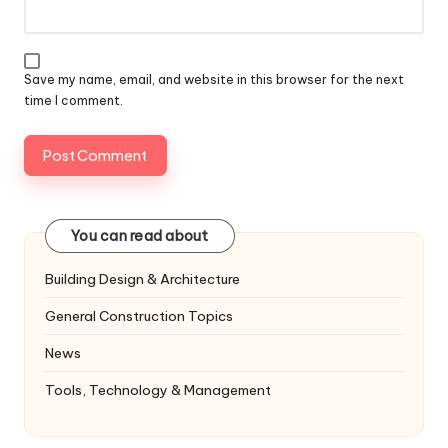
Save my name, email, and website in this browser for the next
time I comment.
You can read about
Building Design & Architecture
General Construction Topics
News
Tools, Technology & Management