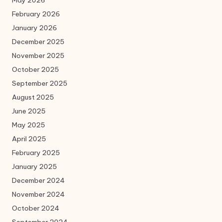
May 2026
February 2026
January 2026
December 2025
November 2025
October 2025
September 2025
August 2025
June 2025
May 2025
April 2025
February 2025
January 2025
December 2024
November 2024
October 2024