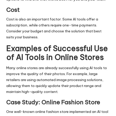
Cost
Cost is also an important factor. Some AI tools offer a
subscription, while others require one-time payments.
Consider your budget and choose the solution that best
suits your business.
Examples of Successful Use
of AI Tools in Online Stores
Many online stores are already successfully using AI tools to
improve the quality of their photos. For example, large
retailers are using automated image processing solutions,
allowing them to quickly update their product range and
maintain high-quality content.
Case Study: Online Fashion Store
One well-known online fashion store implemented an AI tool