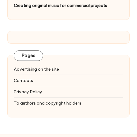
Creating original music for commercial projects
Pages
Advertising on the site
Contacts
Privacy Policy
To authors and copyright holders