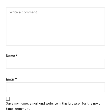
Name
*
Email
*
Save my name, email, and website in this browser for the next
time I comment.