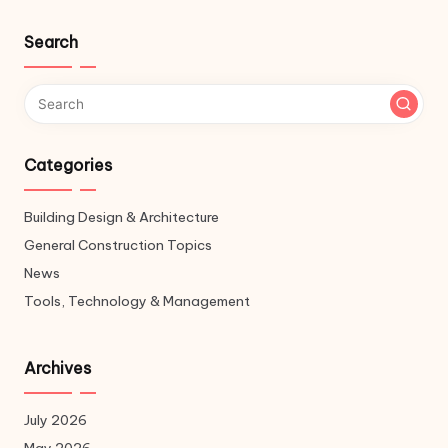
Search
Categories
Building Design & Architecture
General Construction Topics
News
Tools, Technology & Management
Archives
July 2026