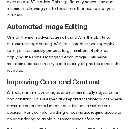
even create 3D models. This significantly saves time and
resources, allowing you to focus on other aspects of your
business.
Automated Image Editing
One of the main advantages of using AI is the ability to
automate image editing. With an
аI product photography
tool
, you can quickly process large numbers of photos,
applying the same settings to each image. This helps
maintain a consistent style and quality of photos across the
website.
Improving Color and Contrast
AI tools can analyze images and automatically adjust color
and contrast. This is especially important for products where
accurate color reproduction can influence a customer’s
decision. For example, clothing or cosmetics require accurate
color rendering to avoid customer dissatisfaction.