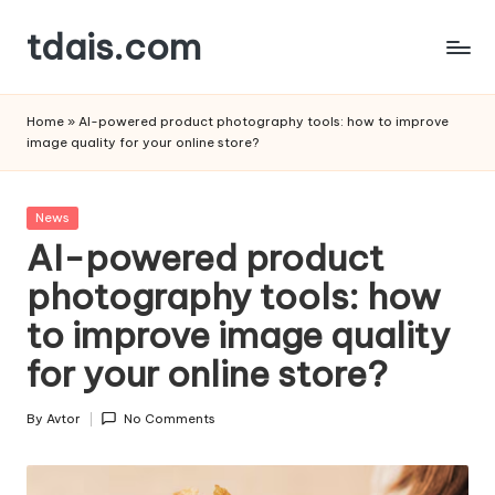
tdais.com
Skip
to
Building
content
Design
Home
»
AI-powered product photography tools: how to improve
&
image quality for your online store?
Architecture
Posted
News
in
AI-powered product
photography tools: how
to improve image quality
for your online store?
By
Avtor
No Comments
Posted
by