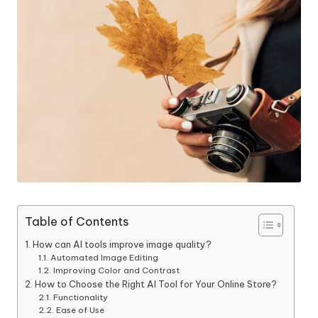
Table of Contents
How can AI tools improve image quality?
Automated Image Editing
Improving Color and Contrast
How to Choose the Right AI Tool for Your Online Store?
Functionality
Ease of Use