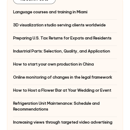
Language courses and training in Miami
3D visualization studio serving clients worldwide
Preparing U.S. Tax Returns for Expats and Residents
Industrial Parts: Selection, Quality, and Application
How to start your own production in China
Online monitoring of changes in the legal framework
How to Host a Flower Bar at Your Wedding or Event
Refrigeration Unit Maintenance: Schedule and
Recommendations
Increasing views through targeted video advertising