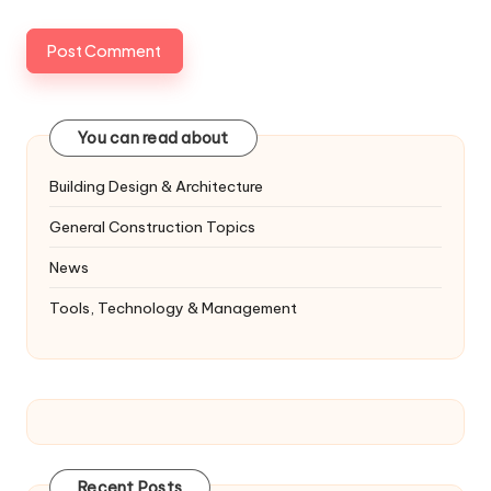
You can read about
Building Design & Architecture
General Construction Topics
News
Tools, Technology & Management
Recent Posts