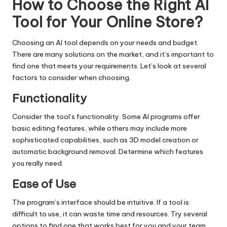
How to Choose the Right AI
Tool for Your Online Store?
Choosing an AI tool depends on your needs and budget.
There are many solutions on the market, and it’s important to
find one that meets your requirements. Let’s look at several
factors to consider when choosing.
Functionality
Consider the tool’s functionality. Some AI programs offer
basic editing features, while others may include more
sophisticated capabilities, such as 3D model creation or
automatic background removal. Determine which features
you really need.
Ease of Use
The program’s interface should be intuitive. If a tool is
difficult to use, it can waste time and resources. Try several
options to find one that works best for you and your team.