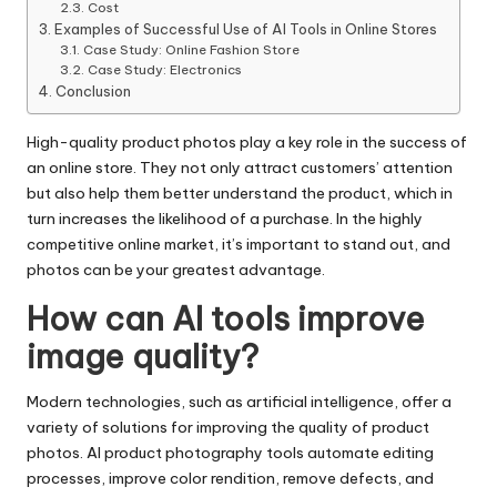
Cost
Examples of Successful Use of AI Tools in Online Stores
Case Study: Online Fashion Store
Case Study: Electronics
Conclusion
High-quality product photos play a key role in the success of
an online store. They not only attract customers’ attention
but also help them better understand the product, which in
turn increases the likelihood of a purchase. In the highly
competitive online market, it’s important to stand out, and
photos can be your greatest advantage.
How can AI tools improve
image quality?
Modern technologies, such as artificial intelligence, offer a
variety of solutions for improving the quality of product
photos. AI product photography tools automate editing
processes, improve color rendition, remove defects, and