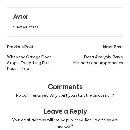
Avtor
View All Posts
Post
Previous Post
Next Post
navigation
When the Garage Door
Data Analysis: Basic
Stops, Everything Else
Methods and Approaches
Pauses Too
Comments
No comments yet. Why don’t you start the discussion?
Leave a Reply
Your email address will not be published.
Required fields are
marked
*