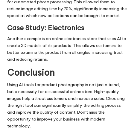
for automated photo processing. This allowed them to
reduce image editing time by 70%, significantly increasing the
speed at which new collections can be brought to market.
Case Study: Electronics
Another example is an online electronics store that uses AI to
create 3D models of its products. This allows customers to
better examine the product from all angles, increasing trust
and reducing returns.
Conclusion
Using AI tools for product photography is not just a trend,
but a necessity for a successful online store. High-quality
images help attract customers and increase sales. Choosing
the right tool can significantly simplify the editing process
and improve the quality of content. Don’t miss the
opportunity to improve your business with modern
technology.