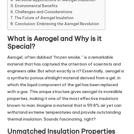
Environmental Benefits
Challenges and Considerations
The Future of Aerogel Insulation
Conclusion: Embracing the Aerogel Revolution
What is Aerogel and Why is it
Special?
Aerogel, often dubbed “frozen smoke,” is a remarkable
material that has captured the attention of scientists and
engineers alike. But what exactly is it? Essentially, aerogel is
a synthetic porous ultralight material derived from a gel, in
which the liquid component of the gel has been replaced
with a gas. This unique structure gives aerogel its incredible
properties, making it one of the most effective insulators
known to man. Imagine a material that is 99.8% air yet can
withstand extreme temperatures and provide outstanding
thermal insulation. Sounds fascinating, right?
Unmatched Insulation Properties