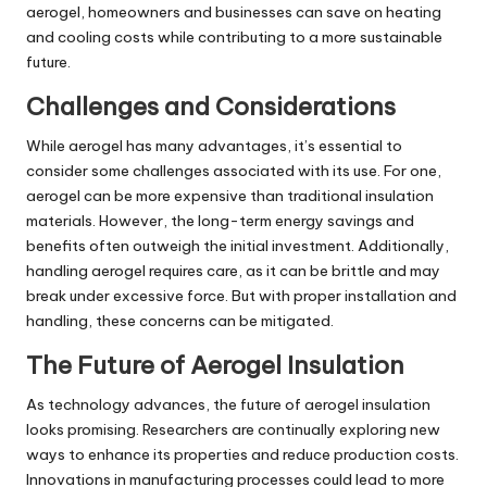
aerogel, homeowners and businesses can save on heating
and cooling costs while contributing to a more sustainable
future.
Challenges and Considerations
While aerogel has many advantages, it’s essential to
consider some challenges associated with its use. For one,
aerogel can be more expensive than traditional insulation
materials. However, the long-term energy savings and
benefits often outweigh the initial investment. Additionally,
handling aerogel requires care, as it can be brittle and may
break under excessive force. But with proper installation and
handling, these concerns can be mitigated.
The Future of Aerogel Insulation
As technology advances, the future of aerogel insulation
looks promising. Researchers are continually exploring new
ways to enhance its properties and reduce production costs.
Innovations in manufacturing processes could lead to more