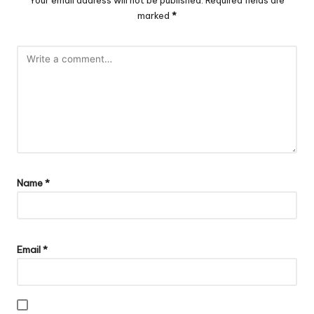
Your email address will not be published.
Required fields are
marked
*
Name
*
Email
*