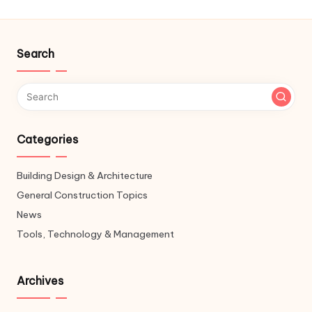
Search
Categories
Building Design & Architecture
General Construction Topics
News
Tools, Technology & Management
Archives