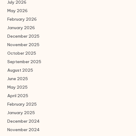
July 2026
May 2026
February 2026
January 2026
December 2025
November 2025
October 2025
September 2025
August 2025
June 2025
May 2025
April 2025
February 2025
January 2025
December 2024
November 2024