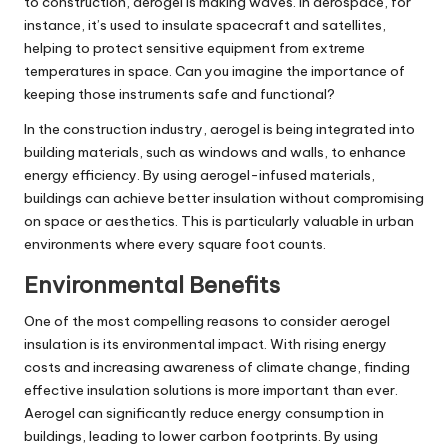
to construction, aerogel is making waves. In aerospace, for
instance, it’s used to insulate spacecraft and satellites,
helping to protect sensitive equipment from extreme
temperatures in space. Can you imagine the importance of
keeping those instruments safe and functional?
In the construction industry, aerogel is being integrated into
building materials, such as windows and walls, to enhance
energy efficiency. By using aerogel-infused materials,
buildings can achieve better insulation without compromising
on space or aesthetics. This is particularly valuable in urban
environments where every square foot counts.
Environmental Benefits
One of the most compelling reasons to consider aerogel
insulation is its environmental impact. With rising energy
costs and increasing awareness of climate change, finding
effective insulation solutions is more important than ever.
Aerogel can significantly reduce energy consumption in
buildings, leading to lower carbon footprints. By using