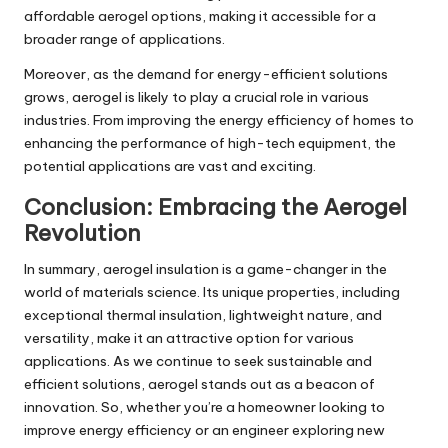
affordable aerogel options, making it accessible for a
broader range of applications.
Moreover, as the demand for energy-efficient solutions
grows, aerogel is likely to play a crucial role in various
industries. From improving the energy efficiency of homes to
enhancing the performance of high-tech equipment, the
potential applications are vast and exciting.
Conclusion: Embracing the Aerogel
Revolution
In summary, aerogel insulation is a game-changer in the
world of materials science. Its unique properties, including
exceptional thermal insulation, lightweight nature, and
versatility, make it an attractive option for various
applications. As we continue to seek sustainable and
efficient solutions, aerogel stands out as a beacon of
innovation. So, whether you’re a homeowner looking to
improve energy efficiency or an engineer exploring new