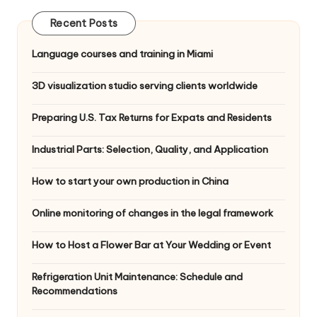
Recent Posts
Language courses and training in Miami
3D visualization studio serving clients worldwide
Preparing U.S. Tax Returns for Expats and Residents
Industrial Parts: Selection, Quality, and Application
How to start your own production in China
Online monitoring of changes in the legal framework
How to Host a Flower Bar at Your Wedding or Event
Refrigeration Unit Maintenance: Schedule and
Recommendations