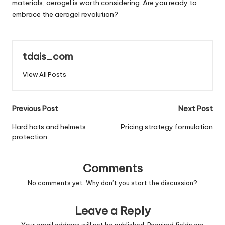
materials, aerogel is worth considering. Are you ready to
embrace the aerogel revolution?
tdais_com
View All Posts
Post
Previous Post
Next Post
navigation
Hard hats and helmets
Pricing strategy formulation
protection
Comments
No comments yet. Why don’t you start the discussion?
Leave a Reply