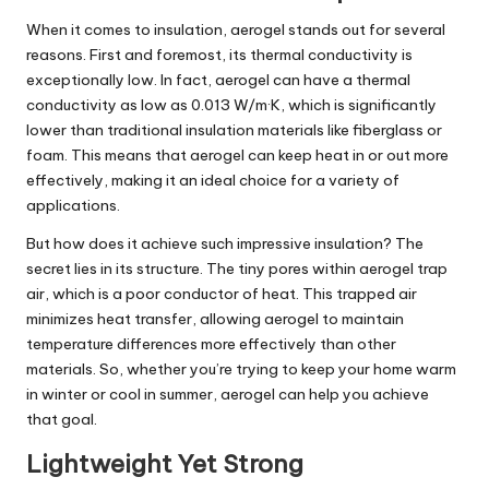
When it comes to insulation, aerogel stands out for several
reasons. First and foremost, its thermal conductivity is
exceptionally low. In fact, aerogel can have a thermal
conductivity as low as 0.013 W/m·K, which is significantly
lower than traditional insulation materials like fiberglass or
foam. This means that aerogel can keep heat in or out more
effectively, making it an ideal choice for a variety of
applications.
But how does it achieve such impressive insulation? The
secret lies in its structure. The tiny pores within aerogel trap
air, which is a poor conductor of heat. This trapped air
minimizes heat transfer, allowing aerogel to maintain
temperature differences more effectively than other
materials. So, whether you’re trying to keep your home warm
in winter or cool in summer, aerogel can help you achieve
that goal.
Lightweight Yet Strong