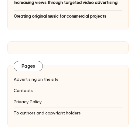
Increasing views through targeted video advertising
Creating original music for commercial projects
Pages
Advertising on the site
Contacts
Privacy Policy
To authors and copyright holders