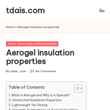
tdais.com
Skip
to
Building
content
Design
Home
»
Aerogel insulation properties
&
Architecture
Posted
Tools, Technology & Management
in
Aerogel insulation
properties
By
tdais_com
No Comments
Posted
by
Table of Contents
What is Aerogel and Why is it Special?
Unmatched Insulation Properties
Lightweight Yet Strong
Versatile Applications of Aerogel Insulation