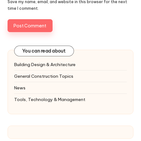
Save my name, email, and website in this browser for the next
time I comment.
You can read about
Building Design & Architecture
General Construction Topics
News
Tools, Technology & Management