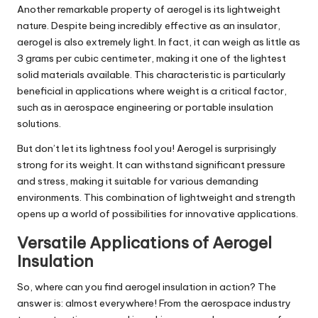
Another remarkable property of aerogel is its lightweight
nature. Despite being incredibly effective as an insulator,
aerogel is also extremely light. In fact, it can weigh as little as
3 grams per cubic centimeter, making it one of the lightest
solid materials available. This characteristic is particularly
beneficial in applications where weight is a critical factor,
such as in aerospace engineering or portable insulation
solutions.
But don’t let its lightness fool you! Aerogel is surprisingly
strong for its weight. It can withstand significant pressure
and stress, making it suitable for various demanding
environments. This combination of lightweight and strength
opens up a world of possibilities for innovative applications.
Versatile Applications of Aerogel
Insulation
So, where can you find aerogel insulation in action? The
answer is: almost everywhere! From the aerospace industry