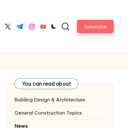
Subscribe
cebook.com
twitter.com
t.me
instagram.com
youtube.com
You can read about
Building Design & Architecture
General Construction Topics
News