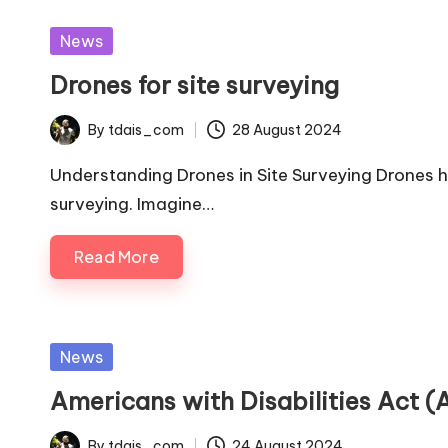
Posted
News
in
Drones for site surveying
By
tdais_com
28 August 2024
Posted
by
Understanding Drones in Site Surveying Drones 
surveying. Imagine…
Read More
Posted
News
in
Americans with Disabilities Act 
By
tdais_com
24 August 2024