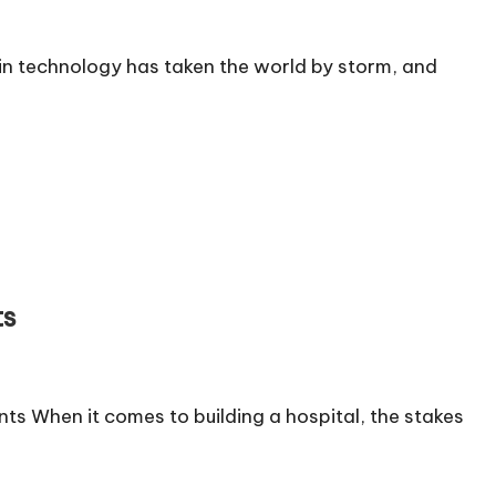
n technology has taken the world by storm, and
ts
s When it comes to building a hospital, the stakes