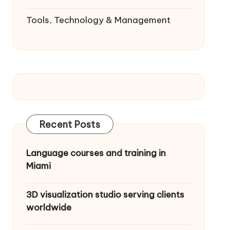
Tools, Technology & Management
Recent Posts
Language courses and training in
Miami
3D visualization studio serving clients
worldwide