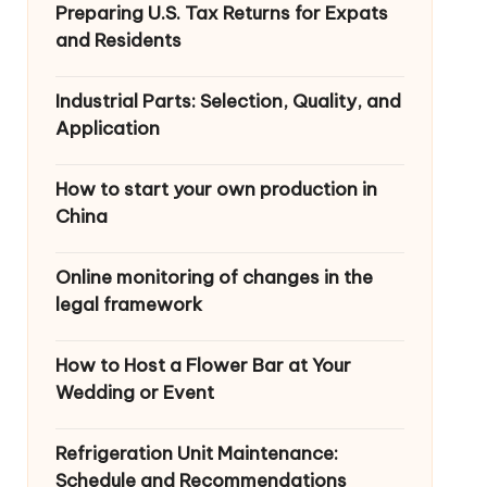
Preparing U.S. Tax Returns for Expats
and Residents
Industrial Parts: Selection, Quality, and
Application
How to start your own production in
China
Online monitoring of changes in the
legal framework
How to Host a Flower Bar at Your
Wedding or Event
Refrigeration Unit Maintenance:
Schedule and Recommendations