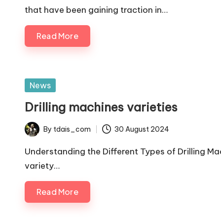
that have been gaining traction in…
Read More
Posted
News
in
Drilling machines varieties
By
tdais_com
30 August 2024
Posted
by
Understanding the Different Types of Drilling Ma
variety…
Read More