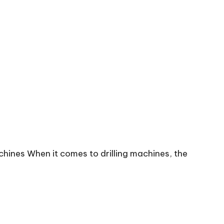
chines When it comes to drilling machines, the