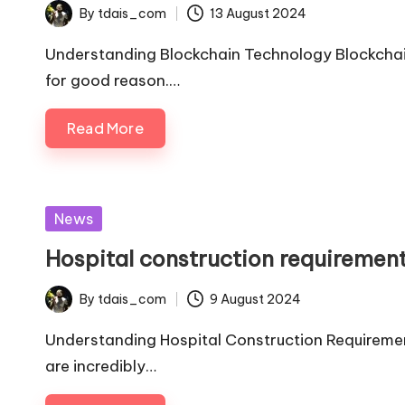
By
tdais_com
13 August 2024
Posted
by
Understanding Blockchain Technology Blockchai
for good reason.…
Read More
Posted
News
in
Hospital construction requiremen
By
tdais_com
9 August 2024
Posted
by
Understanding Hospital Construction Requirement
are incredibly…