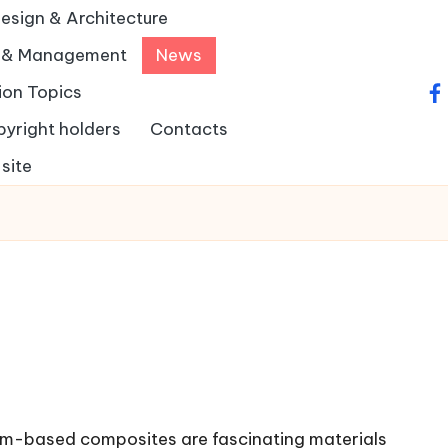
Design & Architecture
y & Management
News
ion Topics
fa
pyright holders
Contacts
site
-based composites are fascinating materials