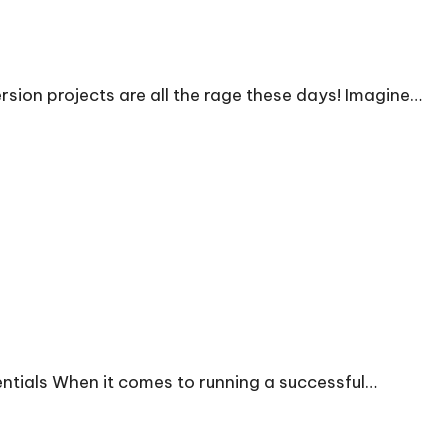
ion projects are all the rage these days! Imagine…
entials When it comes to running a successful…