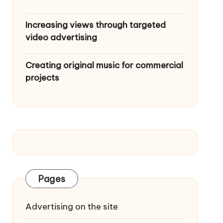
Increasing views through targeted
video advertising
Creating original music for commercial
projects
Pages
Advertising on the site