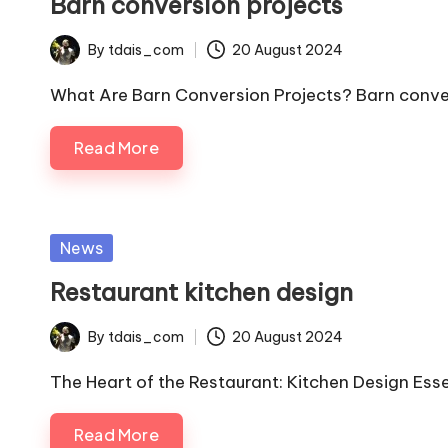
Barn conversion projects
By
tdais_com
20 August 2024
Posted
by
What Are Barn Conversion Projects? Barn convers
Read More
Posted
News
in
Restaurant kitchen design
By
tdais_com
20 August 2024
Posted
by
The Heart of the Restaurant: Kitchen Design Ess
Read More