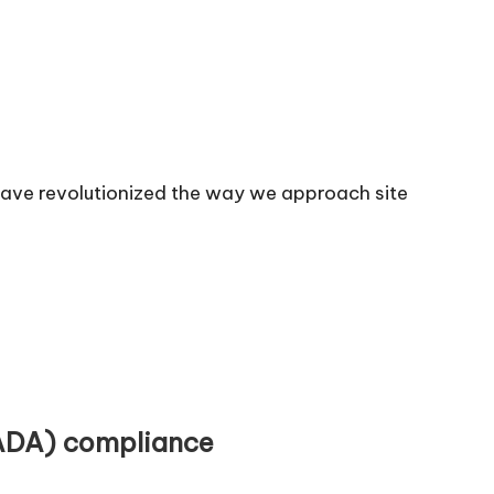
have revolutionized the way we approach site
(ADA) compliance