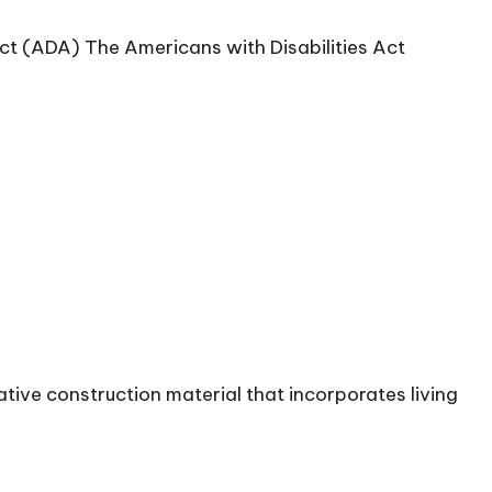
ct (ADA) The Americans with Disabilities Act
tive construction material that incorporates living