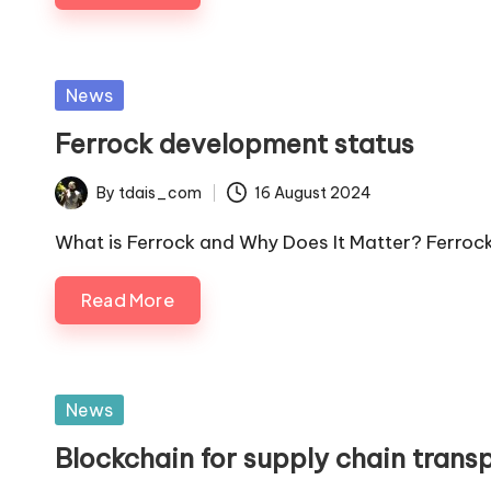
Posted
News
in
Ferrock development status
By
tdais_com
16 August 2024
Posted
by
What is Ferrock and Why Does It Matter? Ferrock 
Read More
Posted
News
in
Blockchain for supply chain trans