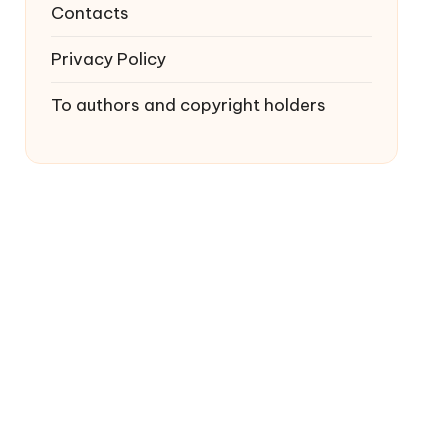
Contacts
Privacy Policy
To authors and copyright holders