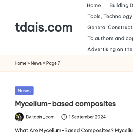
Home
Building 
Skip
Tools, Technolog
tdais.com
to
General Construct
content
To authors and co
Building
Design
Advertising on the 
&
Home
»
News
»
Page 7
Architecture
Posted
News
in
Mycelium-based composites
By
tdais_com
1 September 2024
Posted
by
What Are Mycelium-Based Composites? Mycelium