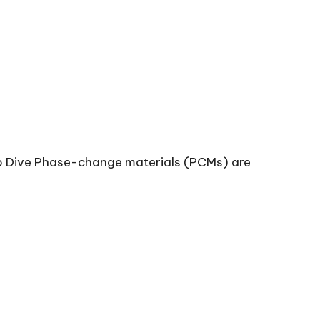
 Dive Phase-change materials (PCMs) are