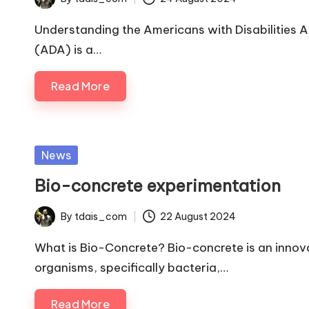
Posted
by
Understanding the Americans with Disabilities A
(ADA) is a…
Read More
Posted
News
in
Bio-concrete experimentation
By
tdais_com
22 August 2024
Posted
by
What is Bio-Concrete? Bio-concrete is an innova
organisms, specifically bacteria,…
Read More