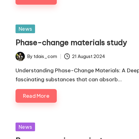
Posted
News
in
Phase-change materials study
By
tdais_com
21 August 2024
Posted
by
Understanding Phase-Change Materials: A Deep
fascinating substances that can absorb…
Read More
Posted
News
in