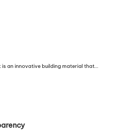
is an innovative building material that…
parency